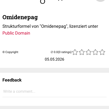
Omidenepag
Strukturformel von "Omidenepag", lizenziert unter
Public Domain
© Copyright
(0 ratings)
05.05.2026
Feedback
Write a comment...