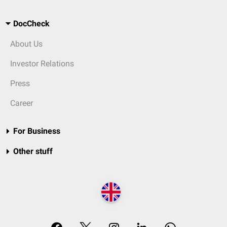
DocCheck
About Us
Investor Relations
Press
Career
For Business
Other stuff