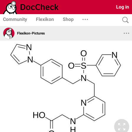
Log in
Community
Flexikon
Shop
Flexikon-Pictures