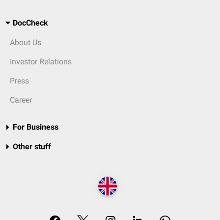
DocCheck
About Us
Investor Relations
Press
Career
For Business
Other stuff