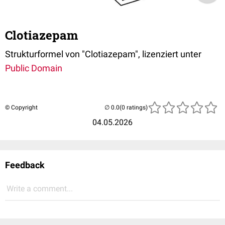
Clotiazepam
Strukturformel von "Clotiazepam", lizenziert unter
Public Domain
© Copyright
(0 ratings)
04.05.2026
Feedback
Write a comment...