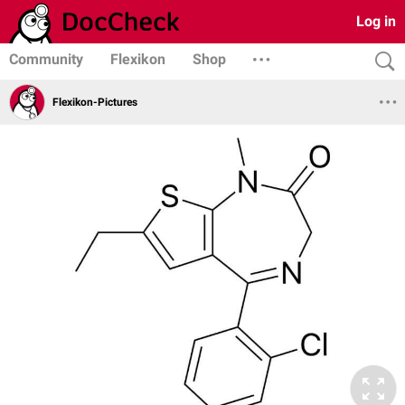
Log in
Community
Flexikon
Shop
Flexikon-Pictures