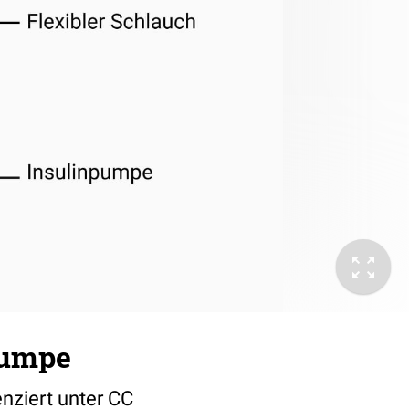
pumpe
nziert unter CC