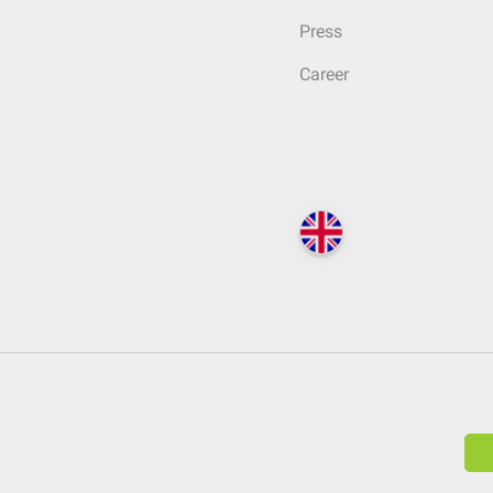
Press
Career