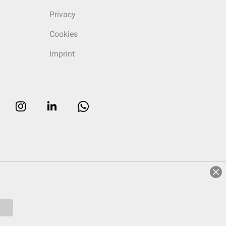
Privacy
Cookies
Imprint