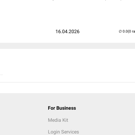
16.04.2026
(0 r
..
For Business
Media Kit
Login Services