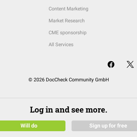
Content Marketing
Market Research
CME sponsorship
All Services
© 2026 DocCheck Community GmbH
Log in and see more.
Will do
Sign up for free