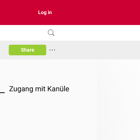
Log in
Share