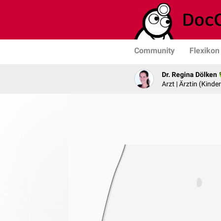
Community
Flexikon
Dr. Regina Dölken
Arzt | Ärztin (Kind