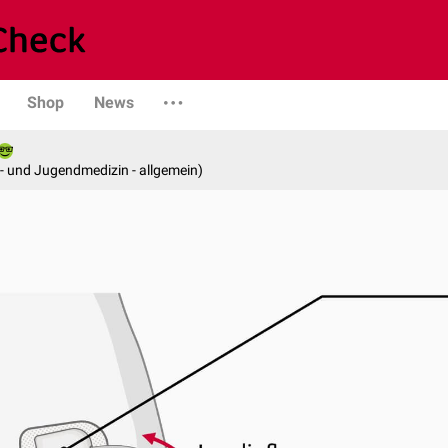
Shop
News
er- und Jugendmedizin - allgemein)