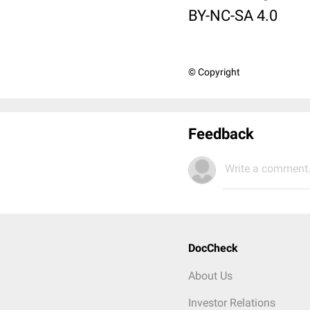
BY-NC-SA 4.0
© Copyright
Feedback
Write a comment.
DocCheck
About Us
Investor Relations