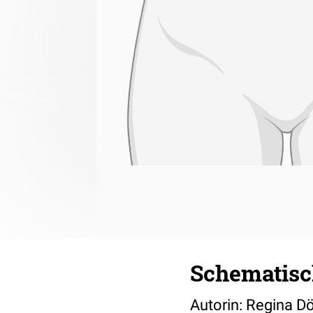
Schematisc
Autorin: Regina D