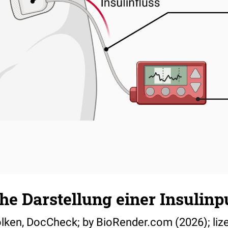
he Darstellung einer Insulin
ölken, DocCheck; by BioRender.com (2026); lize