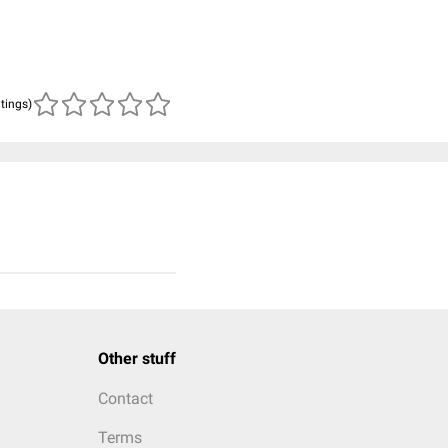
atings)
Other stuff
Contact
Terms