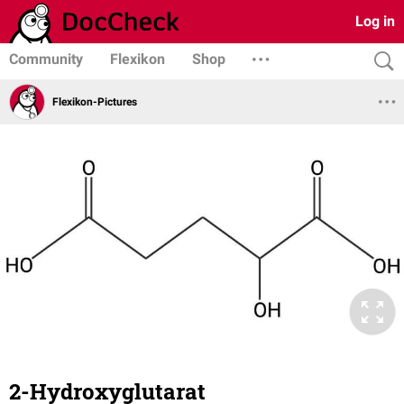
Log in
Community
Flexikon
Shop
Flexikon-Pictures
2-Hydroxyglutarat