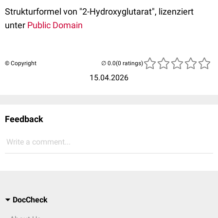
Strukturformel von "2-Hydroxyglutarat", lizenziert
unter
Public Domain
© Copyright
(0 ratings)
15.04.2026
Feedback
Write a comment...
DocCheck