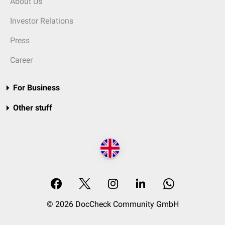
About Us
Investor Relations
Press
Career
For Business
Other stuff
© 2026 DocCheck Community GmbH