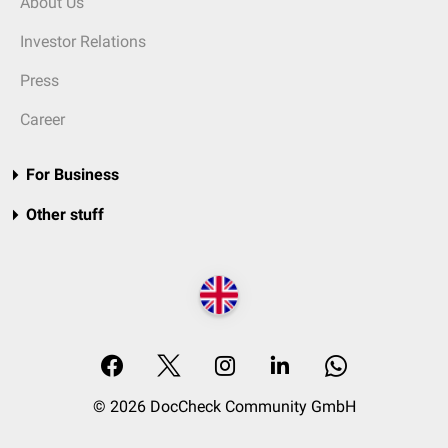
About Us
Investor Relations
Press
Career
For Business
Other stuff
© 2026 DocCheck Community GmbH