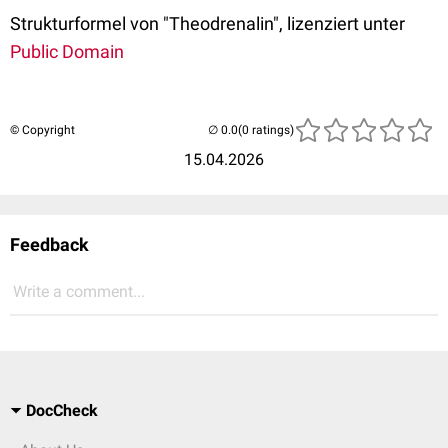
Strukturformel von "Theodrenalin", lizenziert unter
Public Domain
© Copyright
(0 ratings)
15.04.2026
Feedback
Write a comment...
DocCheck