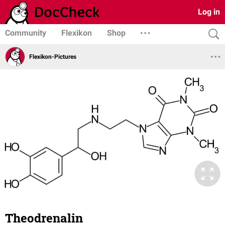
Log in
Community
Flexikon
Shop
Flexikon-Pictures
Theodrenalin