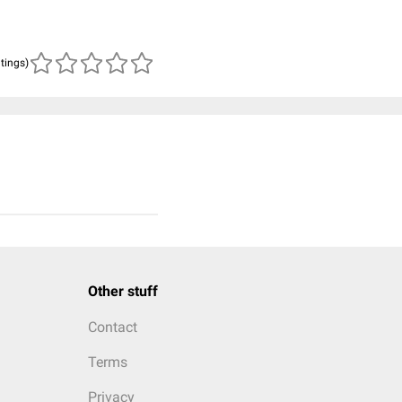
atings)
Other stuff
Contact
Terms
Privacy