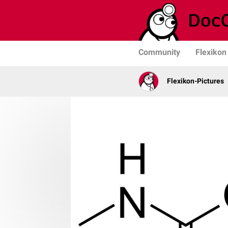
Community
Flexikon
Flexikon-Pictures