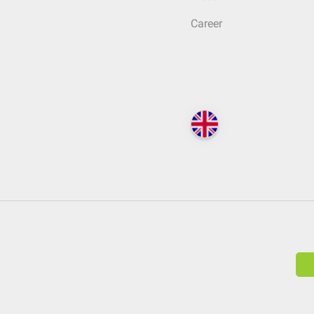
Career