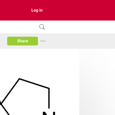
Log in
Share