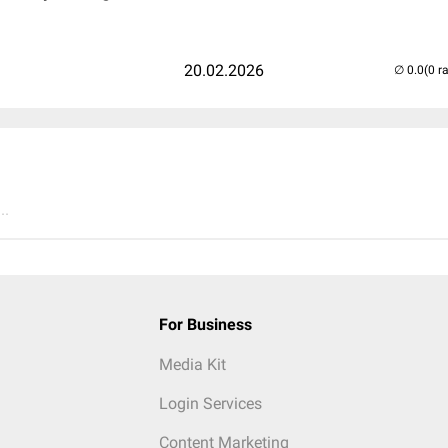
20.02.2026
(0 r
..
For Business
Media Kit
Login Services
Content Marketing