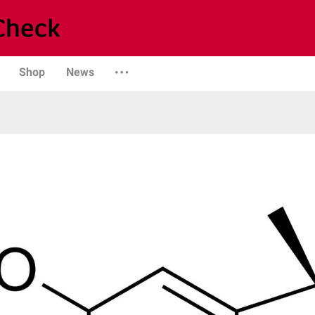
Shop
News