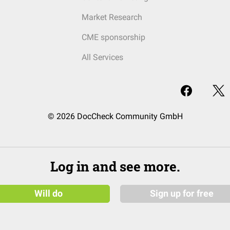
Market Research
CME sponsorship
All Services
© 2026 DocCheck Community GmbH
Log in and see more.
Will do
Sign up for free