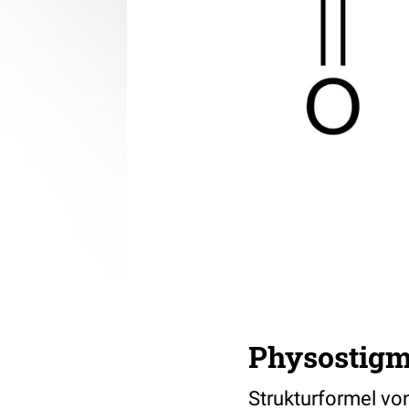
Physostigm
Strukturformel von