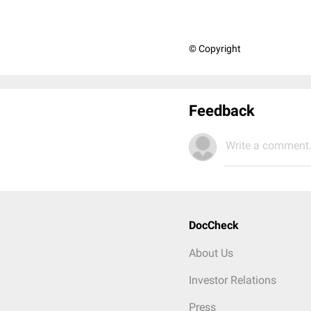
© Copyright
Feedback
Write a comment.
DocCheck
About Us
Investor Relations
Press