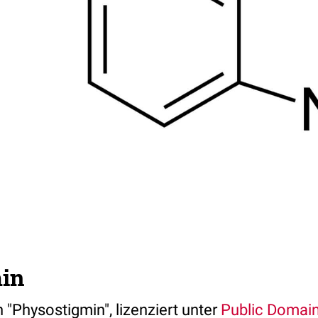
in
 "Physostigmin", lizenziert unter
Public Domai