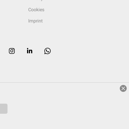
Cookies
Imprint