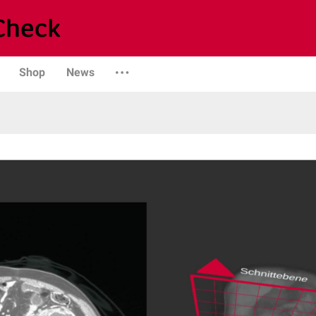
Shop
News