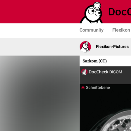
Community
Flexikon
Flexikon-Pictures