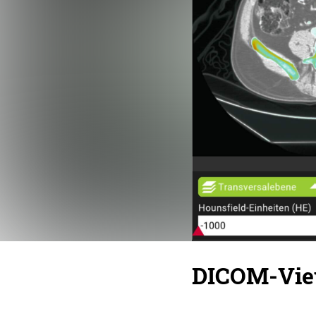
DICOM-Vie