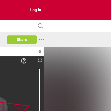
Log in
Share