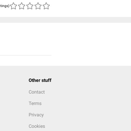
atings)
Other stuff
Contact
Terms
Privacy
Cookies