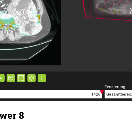
wer 8