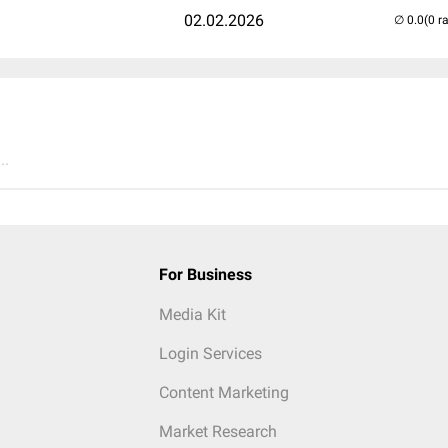
02.02.2026
(0 r
..
For Business
Media Kit
Login Services
Content Marketing
Market Research