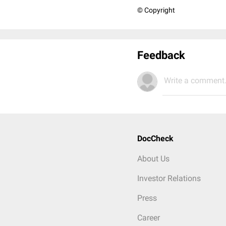
© Copyright
Feedback
Write a comment.
DocCheck
About Us
Investor Relations
Press
Career