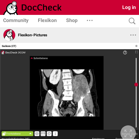
Log in
Community
Flexikon
Shop
Flexikon-Pictures