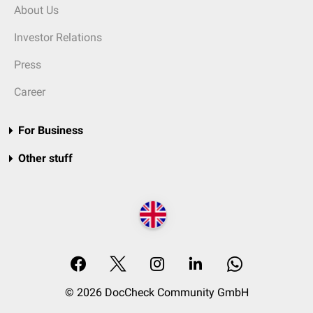
About Us
Investor Relations
Press
Career
For Business
Other stuff
© 2026 DocCheck Community GmbH