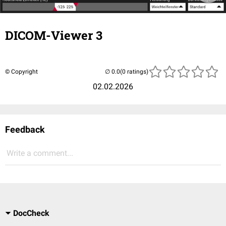
DICOM-Viewer 3
© Copyright
(0 ratings)
02.02.2026
Feedback
Write a comment...
DocCheck