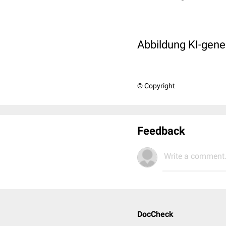
Abbildung KI-gener
© Copyright
Feedback
Write a comment.
DocCheck