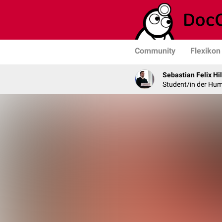
Community
Flexikon
Sebastian Felix Hi
Student/in der Hu