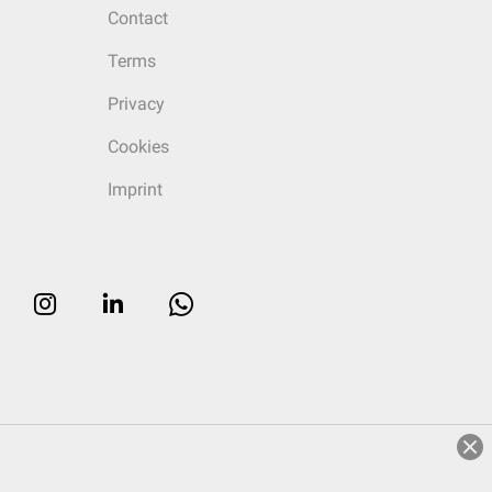
Contact
Terms
Privacy
Cookies
Imprint