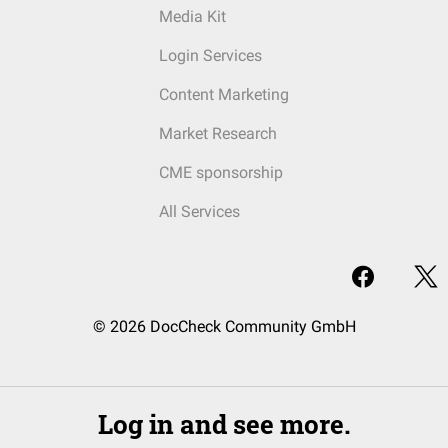
Media Kit
Login Services
Content Marketing
Market Research
CME sponsorship
All Services
© 2026 DocCheck Community GmbH
Log in and see more.