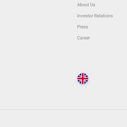
About Us
Investor Relations
Press
Career