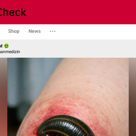
Shop
News
ld
manmedizin