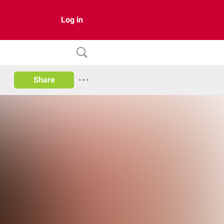
Log in
Share