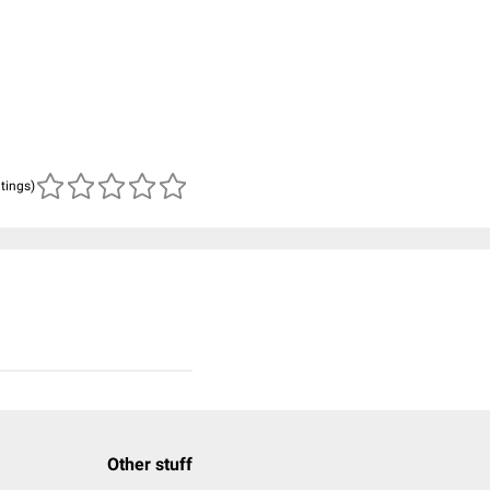
atings)
Other stuff