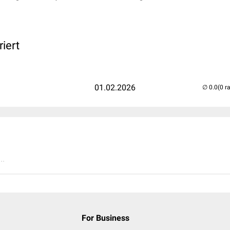
iert
01.02.2026
(0 r
..
For Business