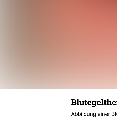
Blutegelthe
Abbildung einer B