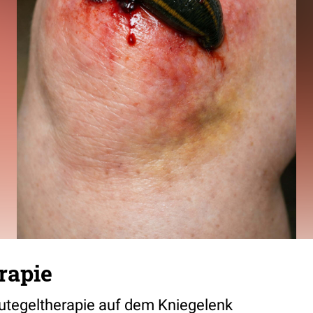
rapie
lutegeltherapie auf dem Kniegelenk