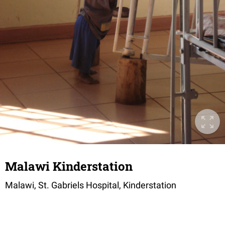
Malawi Kinderstation
Malawi, St. Gabriels Hospital, Kinderstation