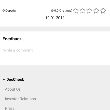
© Copyright
(0 ratings)
19.01.2011
Feedback
Write a comment...
DocCheck
About Us
Investor Relations
Press