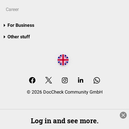
Career
For Business
Other stuff
© 2026 DocCheck Community GmbH
Log in and see more.