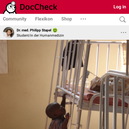
Log in
Community
Flexikon
Shop
Dr. med. Philipp Stapel
Student/in der Humanmedizin