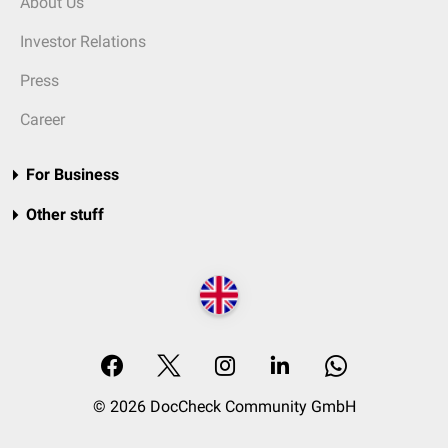
About Us
Investor Relations
Press
Career
For Business
Other stuff
© 2026 DocCheck Community GmbH