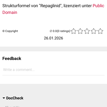
Strukturformel von "Repaglinid", lizenziert unter
Public
Domain
© Copyright
(0 ratings)
26.01.2026
Feedback
Write a comment...
DocCheck