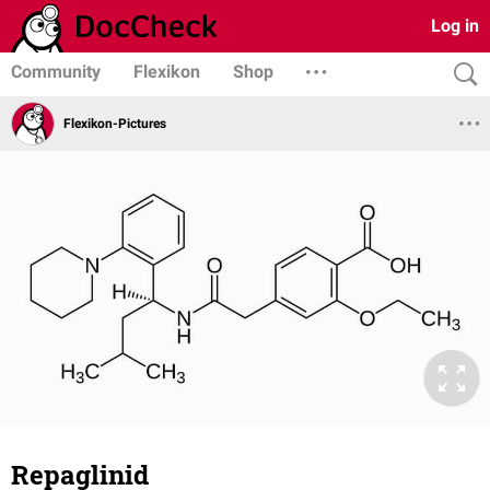
Log in
Community
Flexikon
Shop
Flexikon-Pictures
Repaglinid