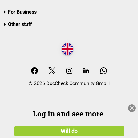
For Business
Other stuff
© 2026 DocCheck Community GmbH
Log in and see more.
Will do