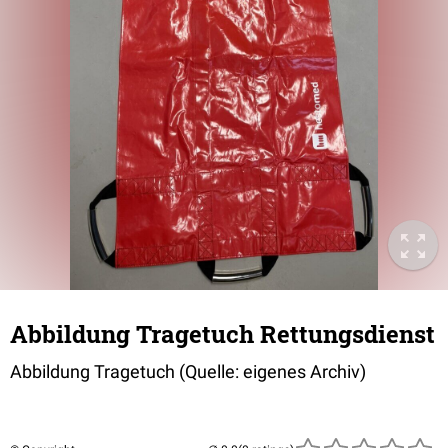
Abbildung Tragetuch Rettungsdienst
Abbildung Tragetuch (Quelle: eigenes Archiv)