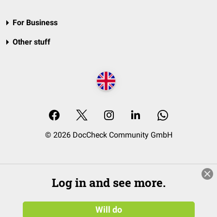
For Business
Other stuff
© 2026 DocCheck Community GmbH
Log in and see more.
Will do