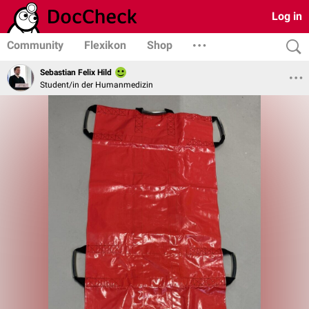
Log in
Community
Flexikon
Shop
Sebastian Felix Hild
Student/in der Humanmedizin