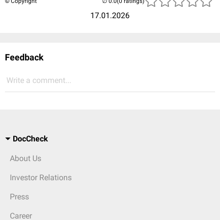
© Copyright
(0 ratings)
17.01.2026
Feedback
Write a comment...
DocCheck
About Us
Investor Relations
Press
Career