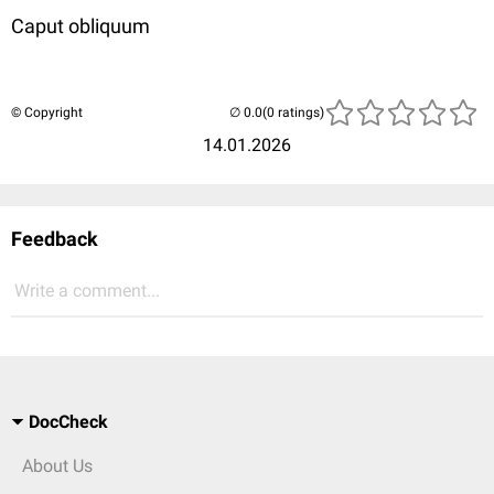
Caput obliquum
© Copyright
(0 ratings)
14.01.2026
Feedback
Write a comment...
DocCheck
About Us