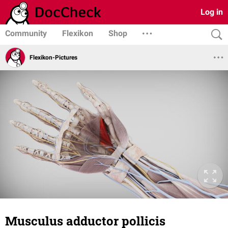
Log in
Community
Flexikon
Shop
Flexikon-Pictures
Musculus adductor pollicis