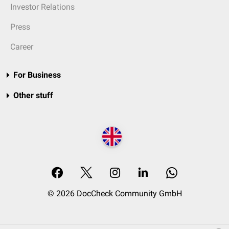
Investor Relations
Press
Career
For Business
Other stuff
© 2026 DocCheck Community GmbH