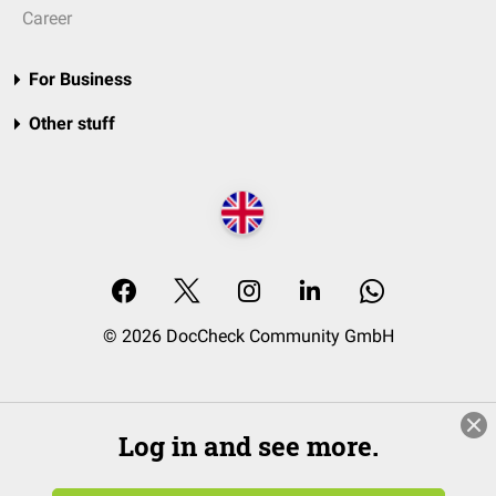
Career
For Business
Other stuff
© 2026 DocCheck Community GmbH
Log in and see more.