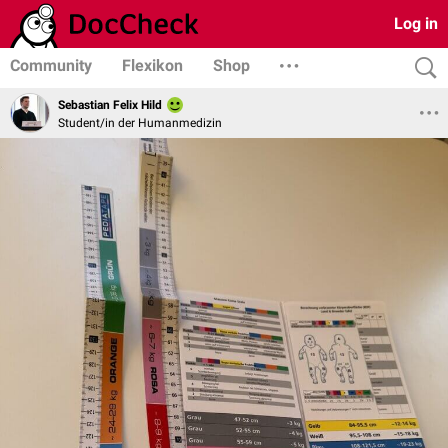
Log in
Community
Flexikon
Shop
Sebastian Felix Hild
Student/in der Humanmedizin