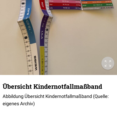
Übersicht Kindernotfallmaßband
Abbildung Übersicht Kindernotfallmaßband (Quelle:
eigenes Archiv)