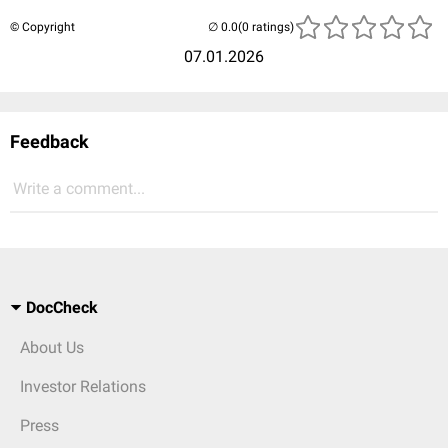
© Copyright
(0 ratings)
07.01.2026
Feedback
Write a comment...
DocCheck
About Us
Investor Relations
Press