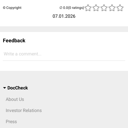
© Copyright
(0 ratings)
07.01.2026
Feedback
Write a comment...
DocCheck
About Us
Investor Relations
Press