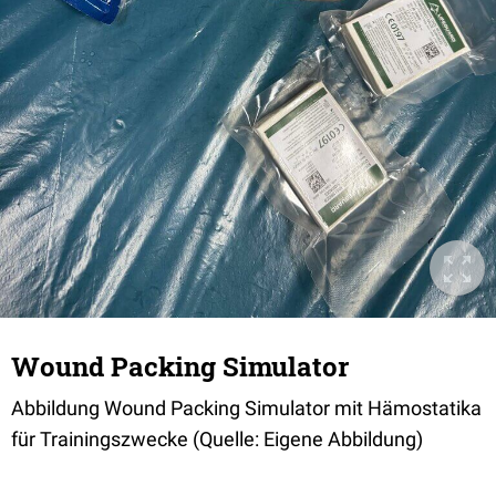
Wound Packing Simulator
Abbildung Wound Packing Simulator mit Hämostatika
für Trainingszwecke (Quelle: Eigene Abbildung)