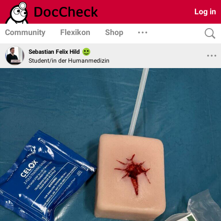
Log in
Community
Flexikon
Shop
Sebastian Felix Hild
Student/in der Humanmedizin