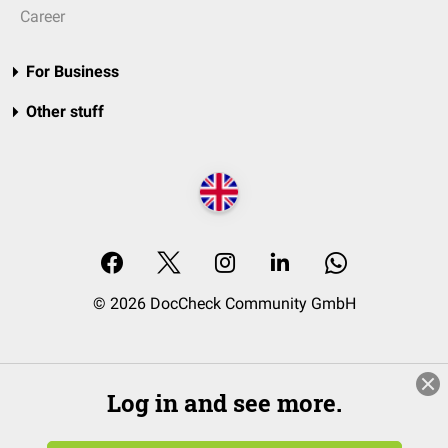
Career
For Business
Other stuff
© 2026 DocCheck Community GmbH
Log in and see more.