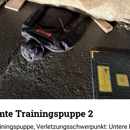
te Trainingspuppe 2
ningspuppe, Verletzungsschwerpunkt: Untere 