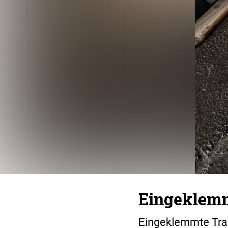
Eingeklemm
Eingeklemmte Trai