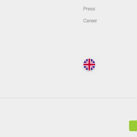
Press
Career