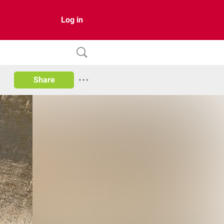
Log in
Share