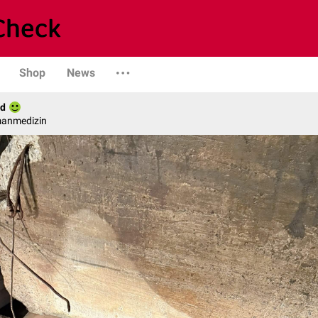
Shop
News
ld
manmedizin