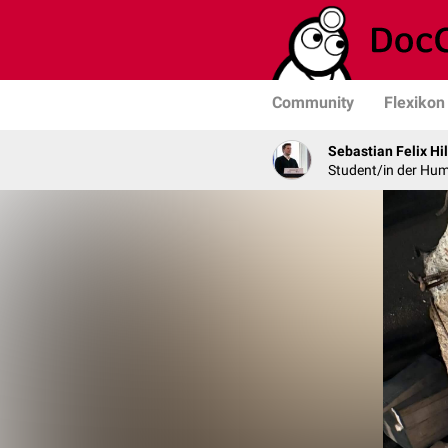
Community
Flexikon
Sebastian Felix Hi
Student/in der Hu