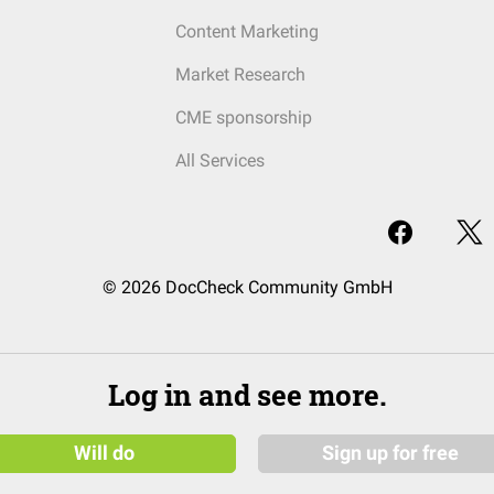
Content Marketing
Market Research
CME sponsorship
All Services
© 2026 DocCheck Community GmbH
Log in and see more.
Will do
Sign up for free