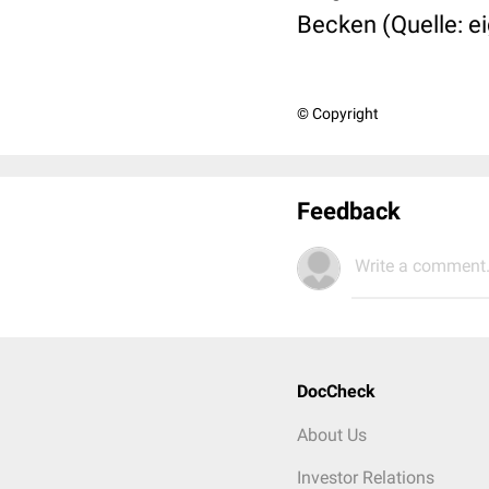
Becken (Quelle: e
© Copyright
Feedback
Write a comment.
DocCheck
About Us
Investor Relations