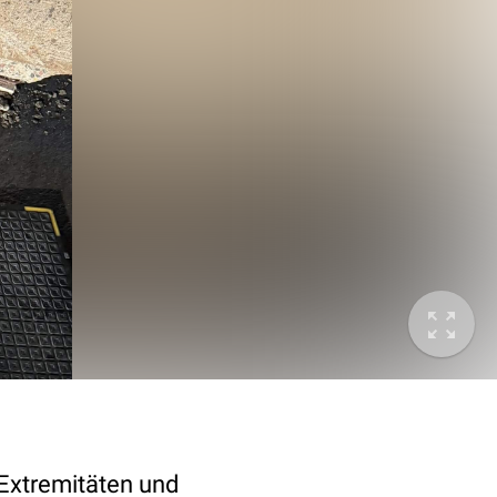
Extremitäten und