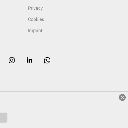
Privacy
Cookies
Imprint