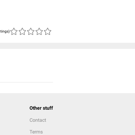
atings)
Other stuff
Contact
Terms