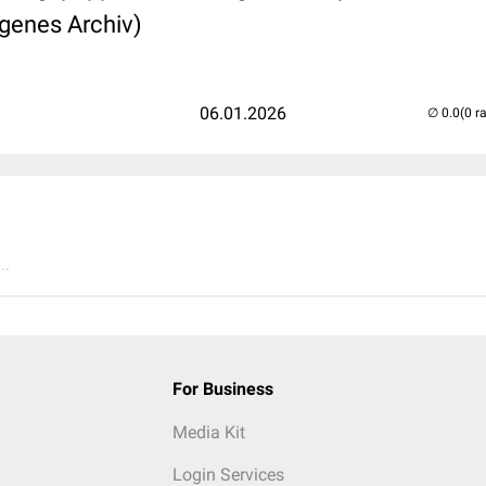
igenes Archiv)
06.01.2026
(0 r
..
For Business
Media Kit
Login Services