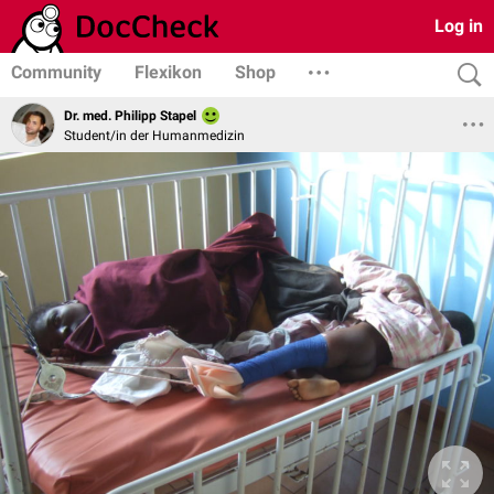
Log in
Community
Flexikon
Shop
Dr. med. Philipp Stapel
Student/in der Humanmedizin