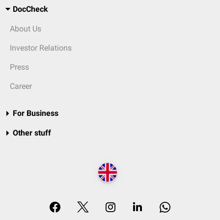
DocCheck
About Us
Investor Relations
Press
Career
For Business
Other stuff