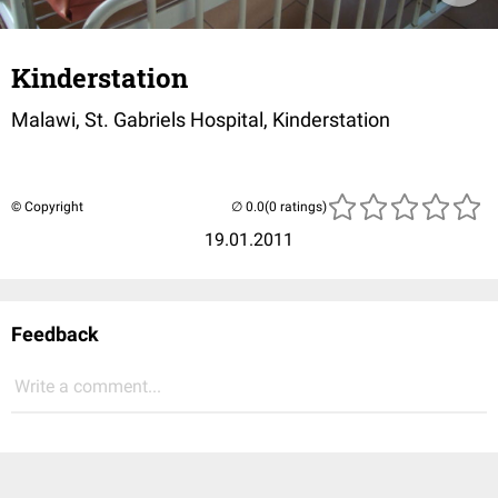
Kinderstation
Malawi, St. Gabriels Hospital, Kinderstation
© Copyright
(0 ratings)
19.01.2011
Feedback
Write a comment...