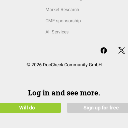
Market Research
CME sponsorship
All Services
© 2026 DocCheck Community GmbH
Log in and see more.
Will do
Sign up for free