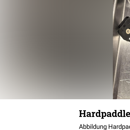
Hardpaddle
Abbildung Hardpad