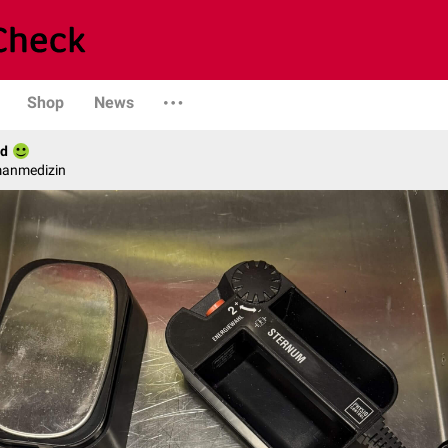
Shop
News
ld
manmedizin