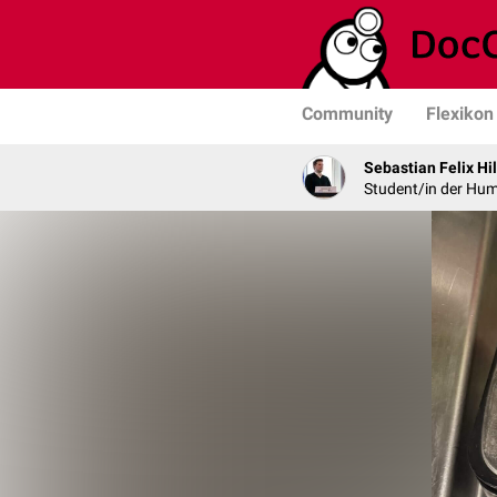
Community
Flexikon
Sebastian Felix Hi
Student/in der Hu