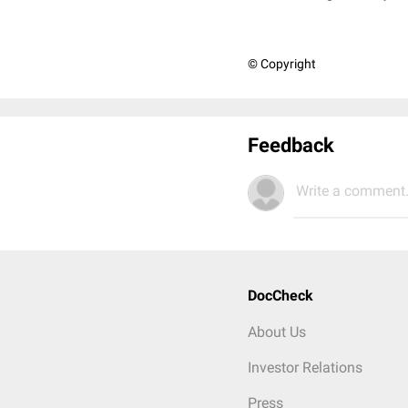
© Copyright
Feedback
Write a comment.
DocCheck
About Us
Investor Relations
Press