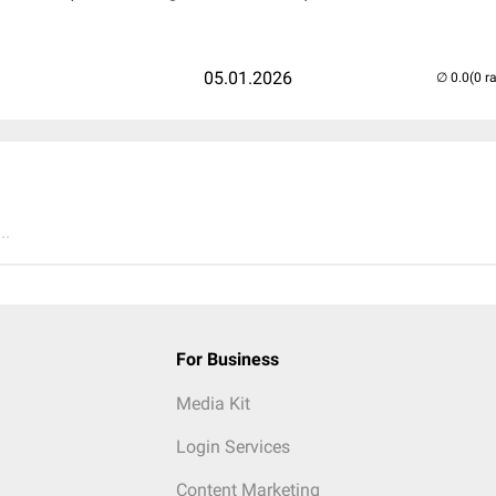
05.01.2026
(0 r
..
For Business
Media Kit
Login Services
Content Marketing