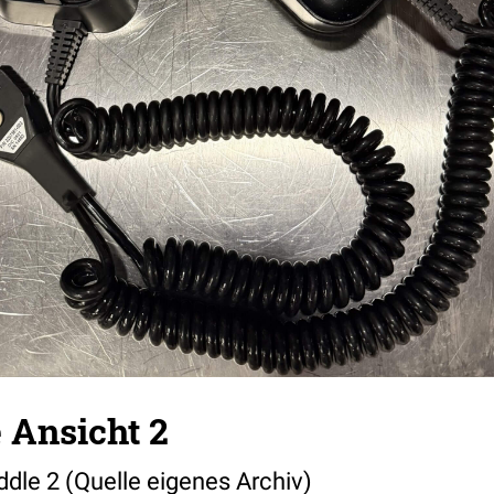
 Ansicht 2
dle 2 (Quelle eigenes Archiv)