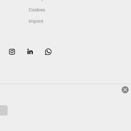
Cookies
Imprint