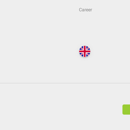
Career