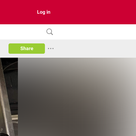
Log in
Share