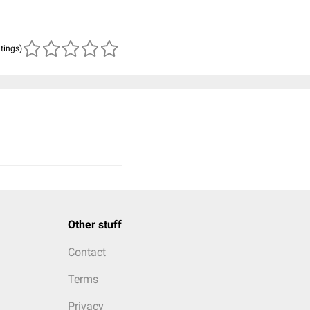
atings)
Other stuff
Contact
Terms
Privacy