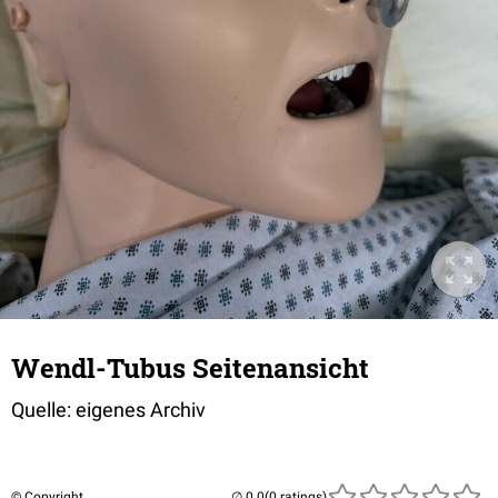
Wendl-Tubus Seitenansicht
Quelle: eigenes Archiv
© Copyright
(0 ratings)