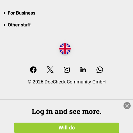
For Business
Other stuff
© 2026 DocCheck Community GmbH
Log in and see more.
Will do