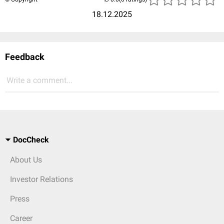
18.12.2025
Feedback
Write a comment...
DocCheck
About Us
Investor Relations
Press
Career