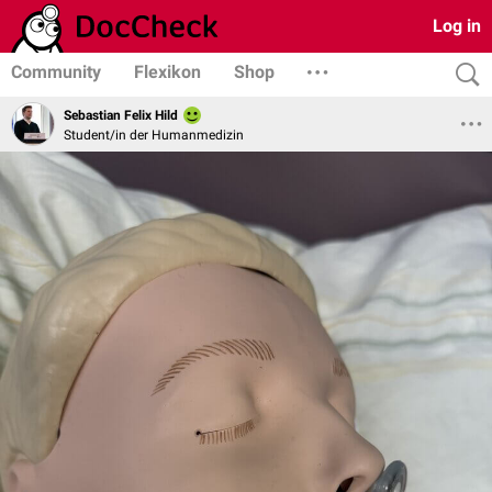
Log in
Community
Flexikon
Shop
Sebastian Felix Hild
Student/in der Humanmedizin