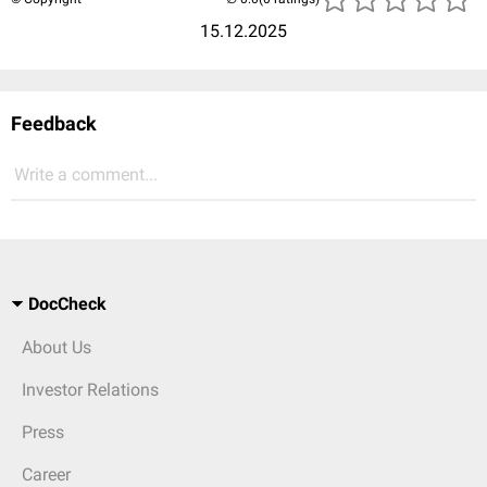
15.12.2025
Feedback
Write a comment...
DocCheck
About Us
Investor Relations
Press
Career