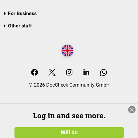
For Business
Other stuff
© 2026 DocCheck Community GmbH
Log in and see more.
Will do