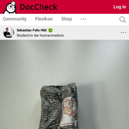
Log in
Community
Flexikon
Shop
Sebastian Felix Hild
Student/in der Humanmedizin