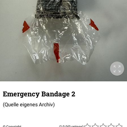
Emergency Bandage 2
(Quelle eigenes Archiv)
© Copyright
(0 ratings)