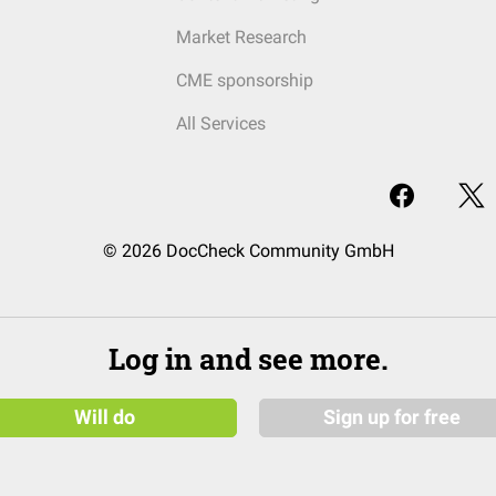
Market Research
CME sponsorship
All Services
© 2026 DocCheck Community GmbH
Log in and see more.
Will do
Sign up for free