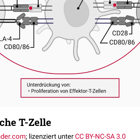
che T-Zelle
nder.com
; lizenziert unter
CC BY-NC-SA 3.0