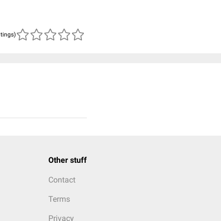
atings)
Other stuff
Contact
Terms
Privacy