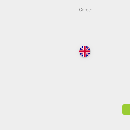
Career