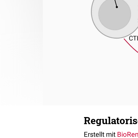
Regulatoris
Erstellt mit
BioRe