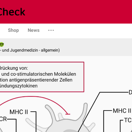
Shop
News
er- und Jugendmedizin - allgemein)