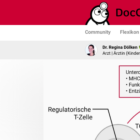
Community
Flexikon
Dr. Regina Dölken
Arzt | Ärztin (Kind