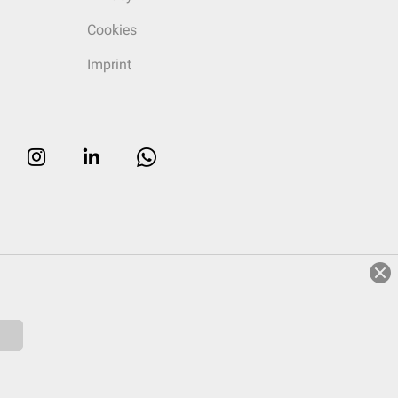
Cookies
Imprint