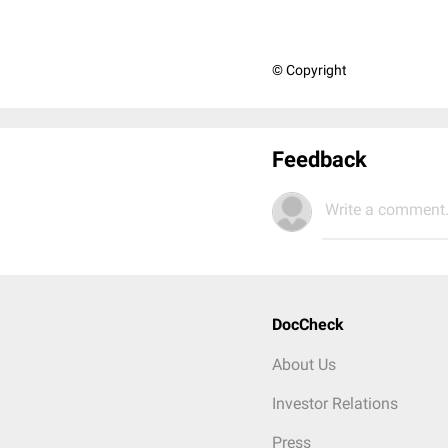
© Copyright
Feedback
Write a comment.
DocCheck
About Us
Investor Relations
Press