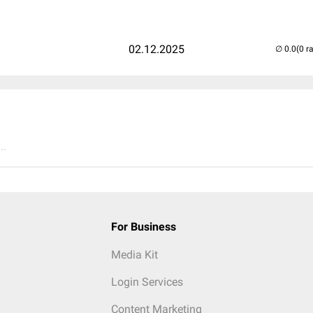
02.12.2025
(0 r
..
For Business
Media Kit
Login Services
Content Marketing