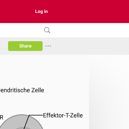
Log in
Share