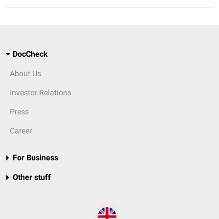
DocCheck
About Us
Investor Relations
Press
Career
For Business
Other stuff