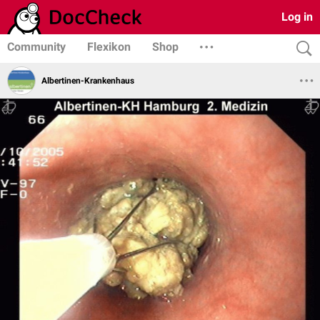
Log in
Community
Flexikon
Shop
Albertinen-Krankenhaus