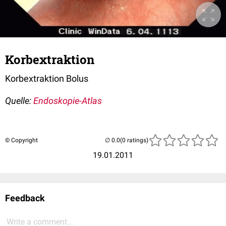
Korbextraktion
Korbextraktion Bolus
Quelle:
Endoskopie-Atlas
© Copyright
(0 ratings)
19.01.2011
Feedback
Write a comment...