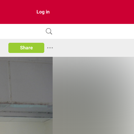
Log in
Share