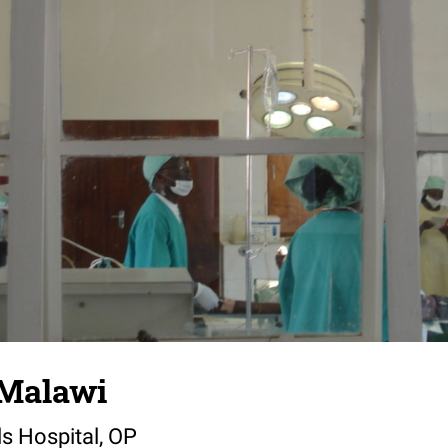
 Malawi
ls Hospital, OP