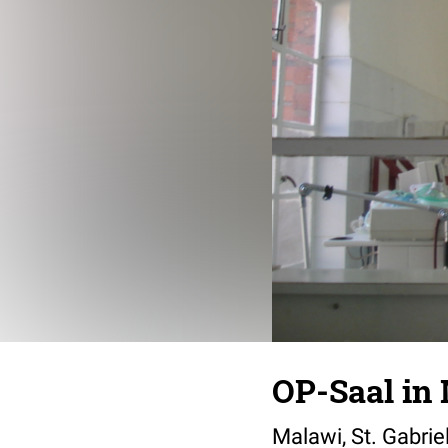
OP-Saal in
Malawi, St. Gabrie