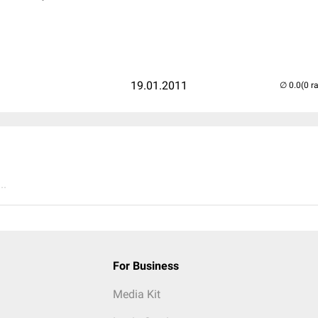
19.01.2011
(0 r
..
For Business
Media Kit