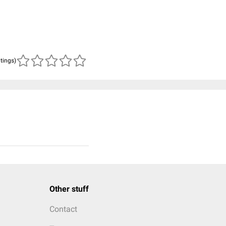
atings)
Other stuff
Contact