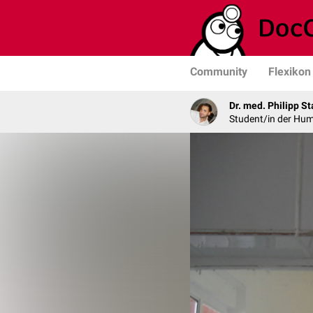
Community
Flexikon
Dr. med. Philipp St
Student/in der Hu