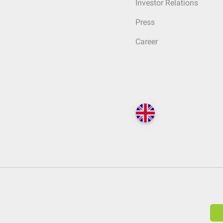
Investor Relations
Press
Career