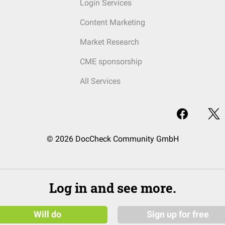
Login Services
Content Marketing
Market Research
CME sponsorship
All Services
© 2026 DocCheck Community GmbH
Log in and see more.
Will do
Sign up for free