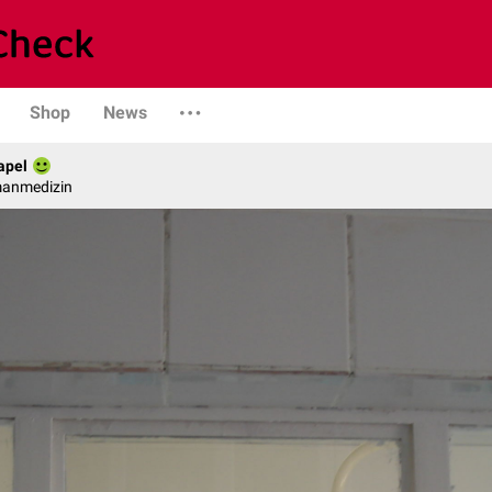
Shop
News
apel
manmedizin