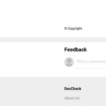
© Copyright
Feedback
Write a comment.
DocCheck
About Us