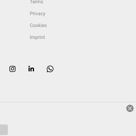
Terms
Privacy
Cookies
Imprint