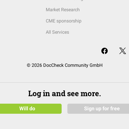
Market Research
CME sponsorship
All Services
© 2026 DocCheck Community GmbH
Log in and see more.
Will do
Sign up for free