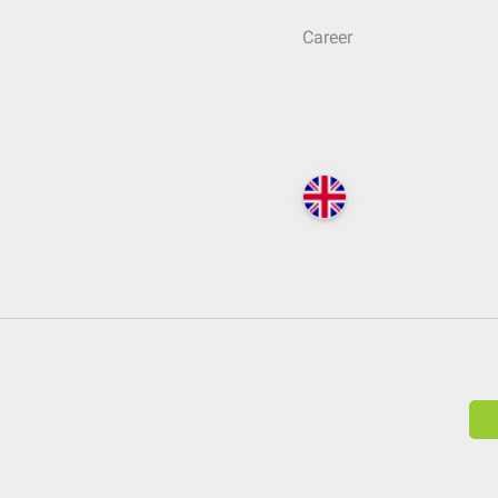
Career