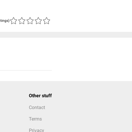
atings)
Other stuff
Contact
Terms
Privacy