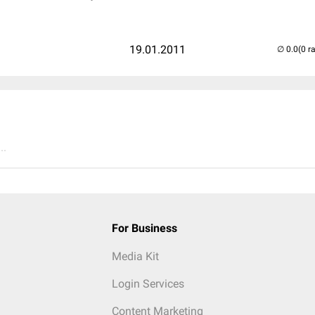
19.01.2011
(0 r
..
For Business
Media Kit
Login Services
Content Marketing