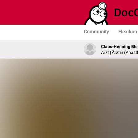
Community
Flexikon
Claus-Henning Ble
Arzt | Ärztin (Anäst