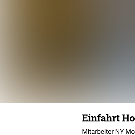
Einfahrt Ho
Mitarbeiter NY Mo