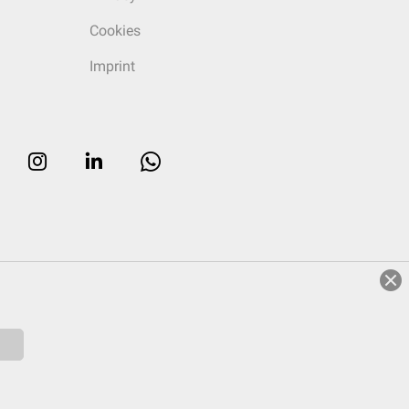
Cookies
Imprint