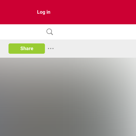
Log in
Share