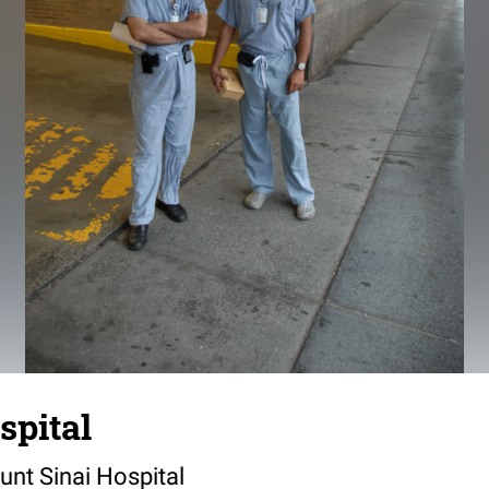
spital
unt Sinai Hospital