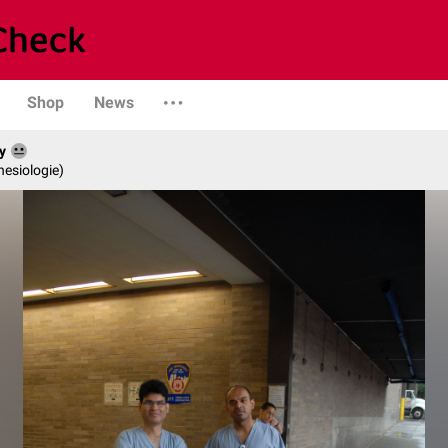
Shop
News
y
hesiologie)