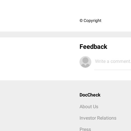
© Copyright
Feedback
Write a comment.
DocCheck
About Us
Investor Relations
Press