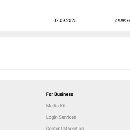
07.09.2025
(0 r
..
For Business
Media Kit
Login Services
Content Marketing