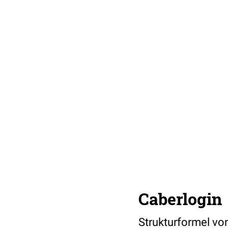
Caberlogin
Strukturformel von