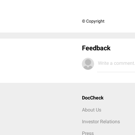
© Copyright
Feedback
Write a comment.
DocCheck
About Us
Investor Relations
Press