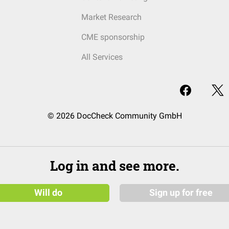
Market Research
CME sponsorship
All Services
© 2026 DocCheck Community GmbH
Log in and see more.
Will do
Sign up for free