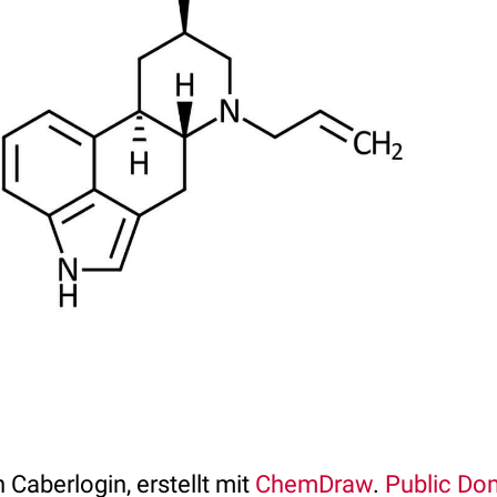
 Caberlogin, erstellt mit
ChemDraw
.
Public Do