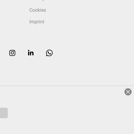
Cookies
Imprint