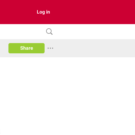
Log in
Share