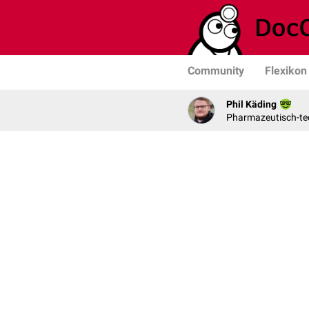
Community
Flexikon
Phil Käding
Pharmazeutisch-tec