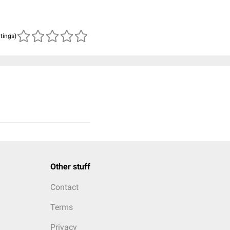
atings)
Other stuff
Contact
Terms
Privacy