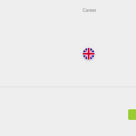
Career