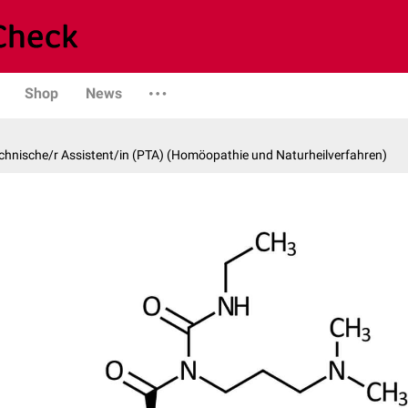
Shop
News
hnische/r Assistent/in (PTA) (Homöopathie und Naturheilverfahren)