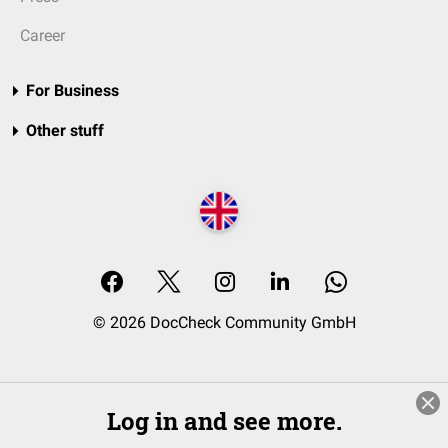
Career
For Business
Other stuff
© 2026 DocCheck Community GmbH
Log in and see more.