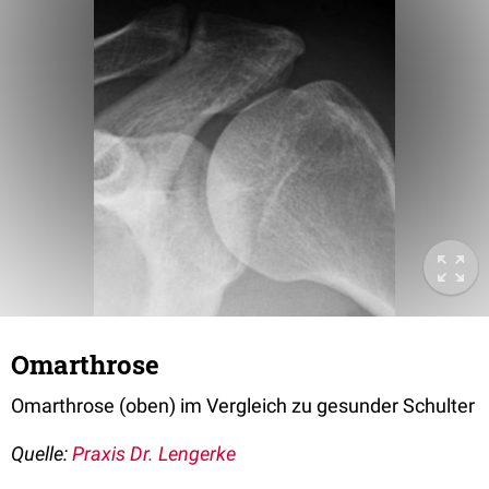
Omarthrose
Omarthrose (oben) im Vergleich zu gesunder Schulter
Quelle:
Praxis Dr. Lengerke