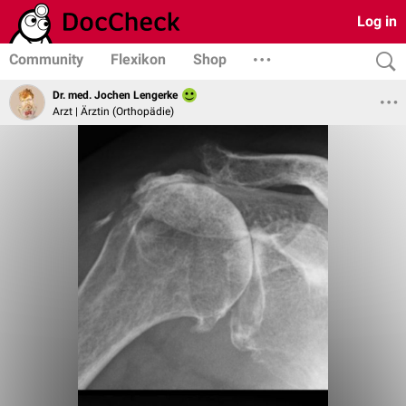
Log in
Community
Flexikon
Shop
Dr. med. Jochen Lengerke
Arzt | Ärztin (Orthopädie)