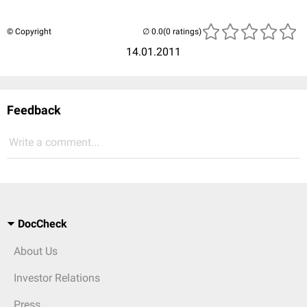
© Copyright
(0 ratings)
14.01.2011
Feedback
Write a comment...
DocCheck
About Us
Investor Relations
Press