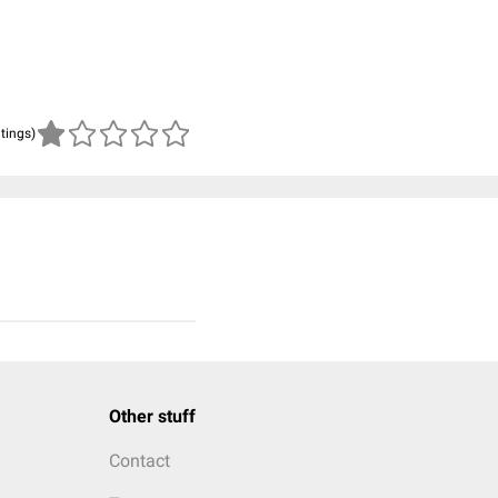
atings)
Other stuff
Contact