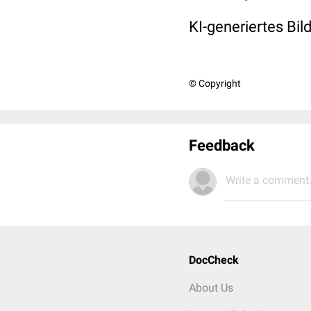
KI-generiertes Bil
© Copyright
Feedback
Write a comment.
DocCheck
About Us