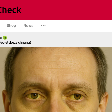
Shop
News
es
 Gebietsbezeichnung)