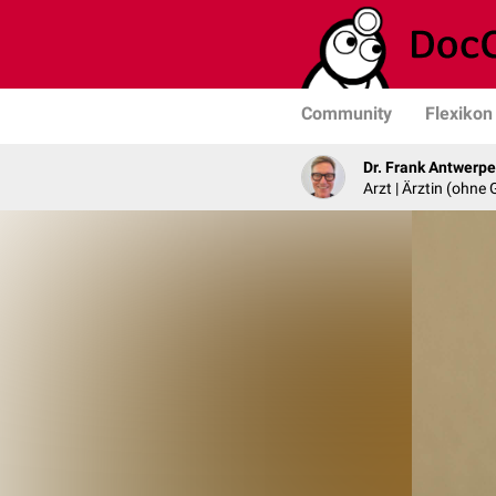
Community
Flexikon
Dr. Frank Antwerp
Arzt | Ärztin (ohne