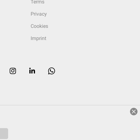
Terms
Privacy
Cookies
Imprint