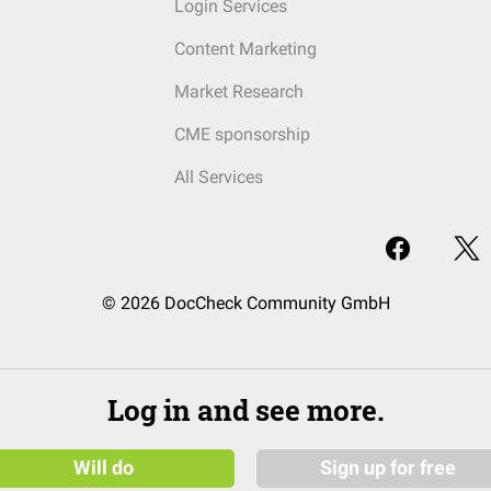
Login Services
Content Marketing
Market Research
CME sponsorship
All Services
© 2026 DocCheck Community GmbH
Log in and see more.
Will do
Sign up for free