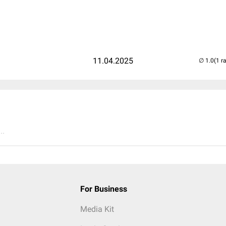
d
11.04.2025
(1 r
..
For Business
Media Kit