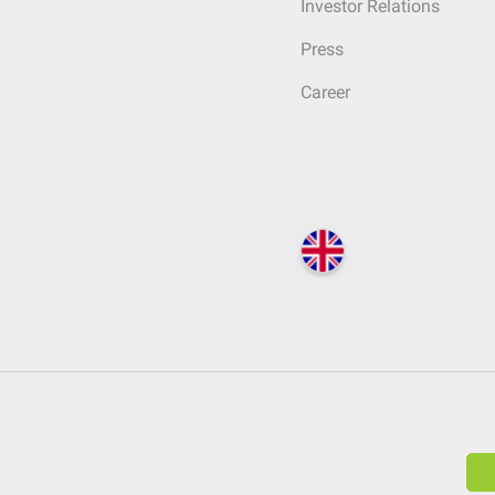
Investor Relations
Press
Career