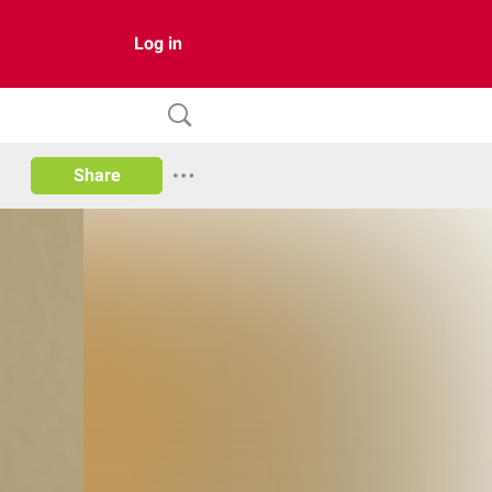
Log in
Share