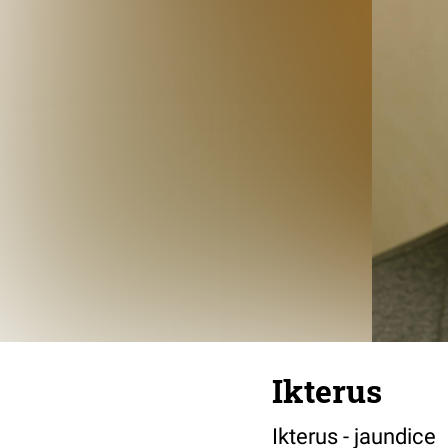
Ikterus
Ikterus - jaundice