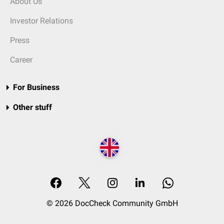
About Us
Investor Relations
Press
Career
For Business
Other stuff
© 2026 DocCheck Community GmbH