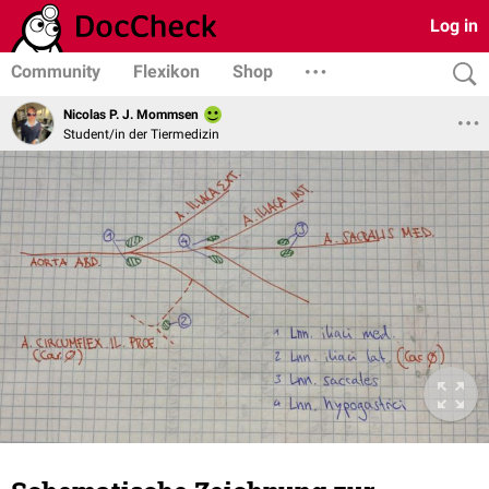
Log in
Community
Flexikon
Shop
Nicolas P. J. Mommsen
Student/in der Tiermedizin