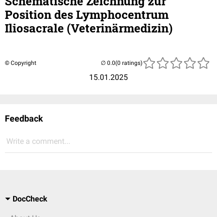
Schematische Zeichnung zur
Position des Lymphocentrum
Iliosacrale (Veterinärmedizin)
© Copyright
(0 ratings)
15.01.2025
Feedback
Write a comment...
DocCheck