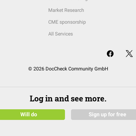
Market Research
CME sponsorship
All Services
© 2026 DocCheck Community GmbH
Log in and see more.
Will do
Sign up for free