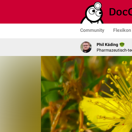
Community
Flexikon
Phil Käding
Pharmazeutisch-tec