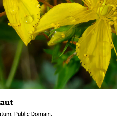
aut
atum. Public Domain.