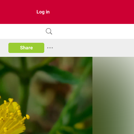
Log in
Share