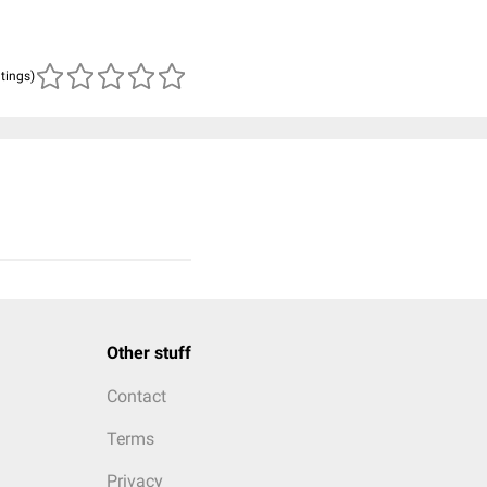
atings)
Other stuff
Contact
Terms
Privacy