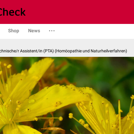
Shop
News
hnische/r Assistent/in (PTA) (Homöopathie und Naturheilverfahren)