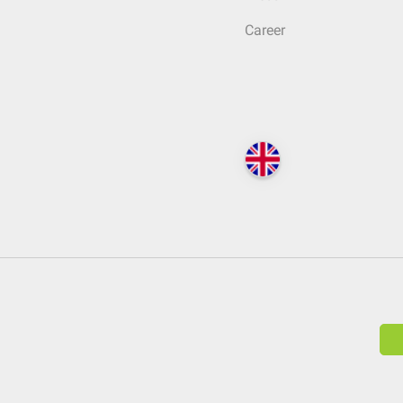
Career