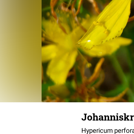
Johanniskr
Hypericum perfor