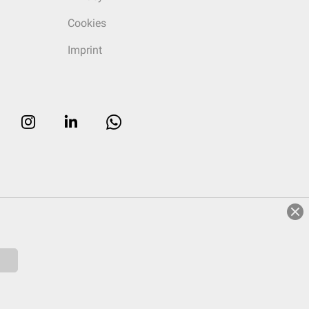
Cookies
Imprint