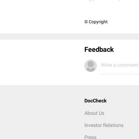
© Copyright
Feedback
Write a comment.
DocCheck
About Us
Investor Relations
Press