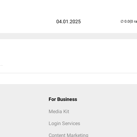
04.01.2025
(0 r
..
For Business
Media Kit
Login Services
Content Marketing