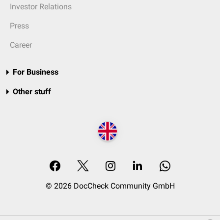
Investor Relations
Press
Career
For Business
Other stuff
© 2026 DocCheck Community GmbH