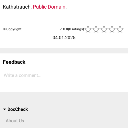
Kathstrauch,
Public Domain
.
© Copyright
(0 ratings)
04.01.2025
Feedback
Write a comment...
DocCheck
About Us