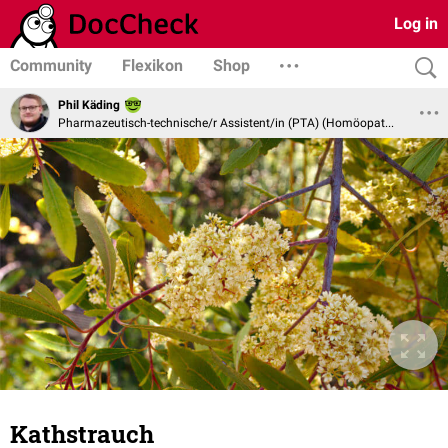
Log in
Community
Flexikon
Shop
Phil Käding
Pharmazeutisch-technische/r Assistent/in (PTA) (Homöopathie und Naturheilverfahren)
Kathstrauch