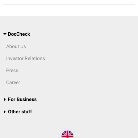
DocCheck
About Us
Investor Relations
Press
Career
For Business
Other stuff