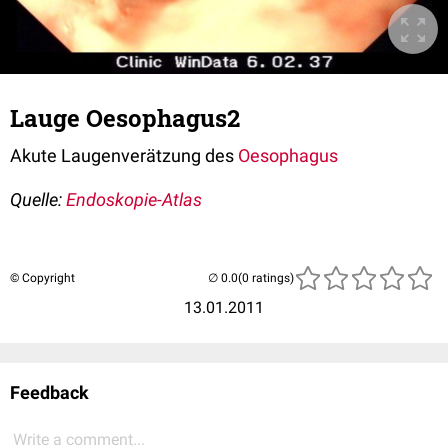
Lauge Oesophagus2
Akute Laugenverätzung des
Oesophagus
Quelle:
Endoskopie-Atlas
© Copyright
(0 ratings)
13.01.2011
Feedback
Write a comment...