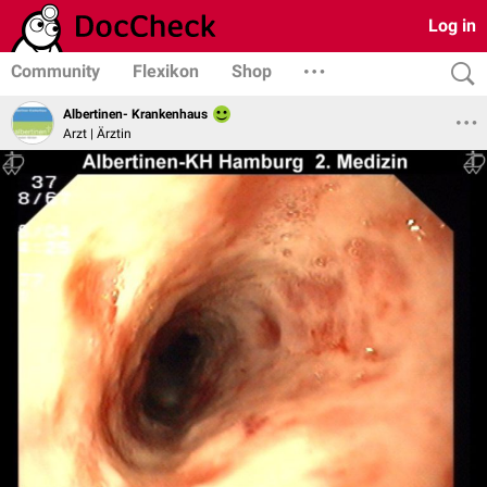
Log in
Community
Flexikon
Shop
Albertinen- Krankenhaus
Arzt | Ärztin