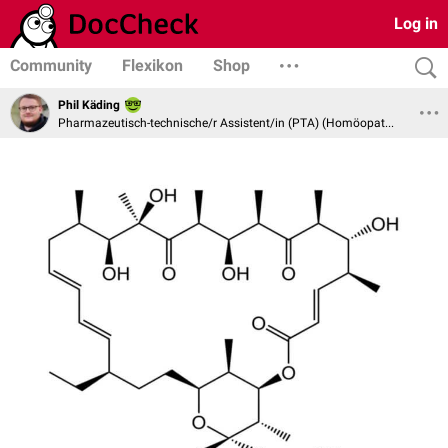
Log in
Community
Flexikon
Shop
Phil Käding
Pharmazeutisch-technische/r Assistent/in (PTA) (Homöopathie und Naturheilverfahren)