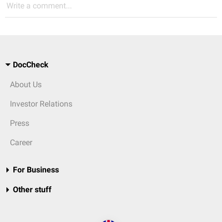
Write a comment...
DocCheck
About Us
Investor Relations
Press
Career
For Business
Other stuff