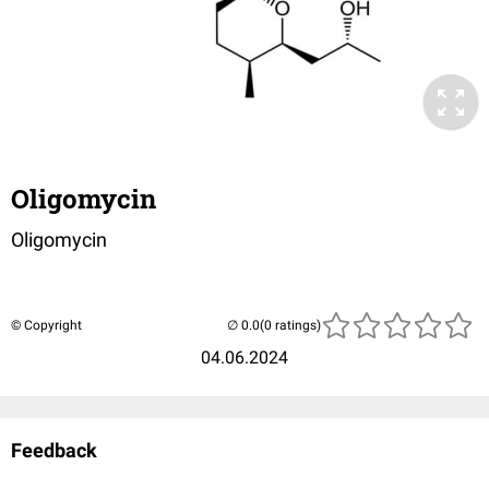
Oligomycin
Oligomycin
© Copyright
(0 ratings)
04.06.2024
Feedback