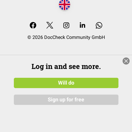
© 2026 DocCheck Community GmbH
Log in and see more.
Will do
Sign up for free