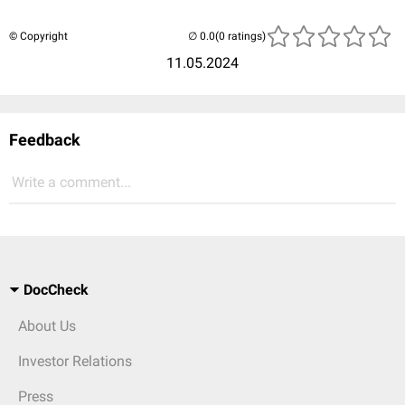
© Copyright
(0 ratings)
11.05.2024
Feedback
Write a comment...
DocCheck
About Us
Investor Relations
Press