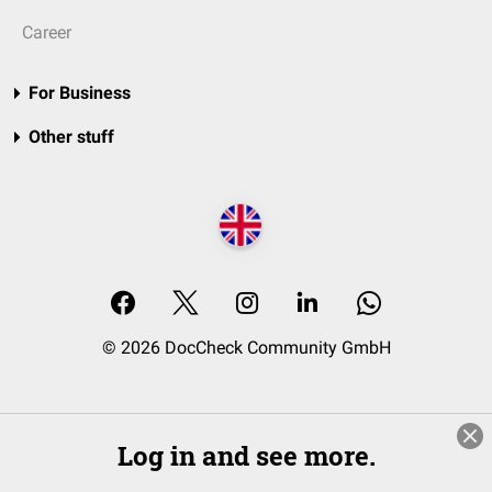
Career
For Business
Other stuff
© 2026 DocCheck Community GmbH
Log in and see more.