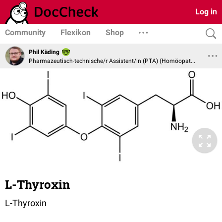
Log in
Community
Flexikon
Shop
Phil Käding
Pharmazeutisch-technische/r Assistent/in (PTA) (Homöopathie und Naturheilverfahren)
L-Thyroxin
L-Thyroxin