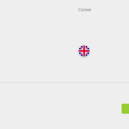
Career