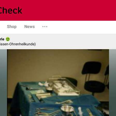
Shop
News
rle
-Nasen-Ohrenheilkunde)