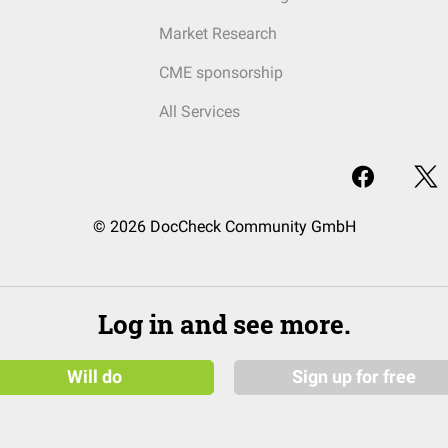
Market Research
CME sponsorship
All Services
© 2026 DocCheck Community GmbH
Log in and see more.
Will do
Sign up for free