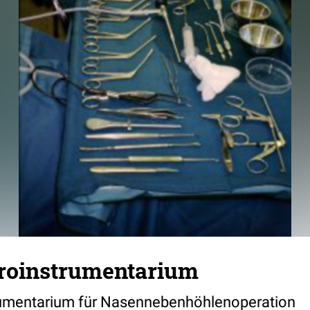
roinstrumentarium
rumentarium für Nasennebenhöhlenoperation