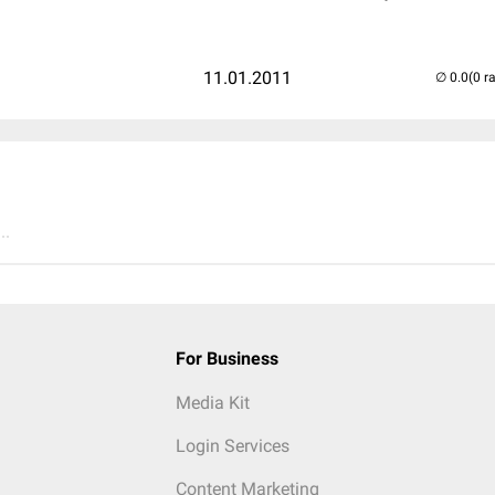
11.01.2011
(0 r
..
For Business
Media Kit
Login Services
Content Marketing