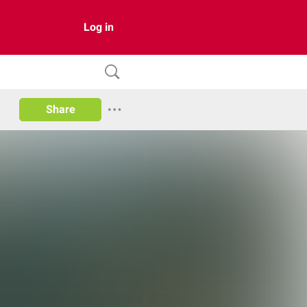
Log in
Share