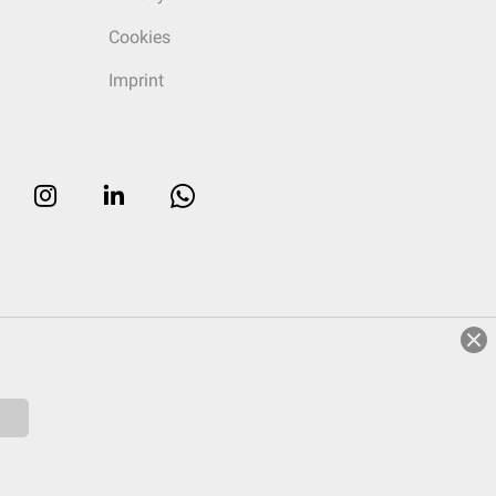
Cookies
Imprint