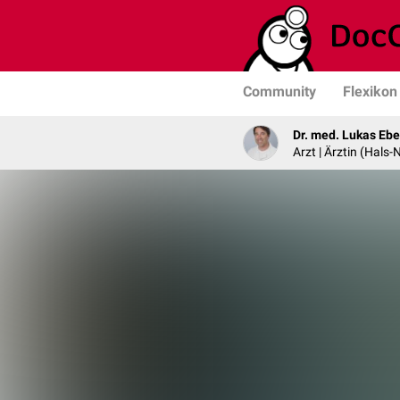
Community
Flexikon
Dr. med. Lukas Ebe
Arzt | Ärztin (Hals