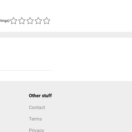
atings)
Other stuff
Contact
Terms
Privacy