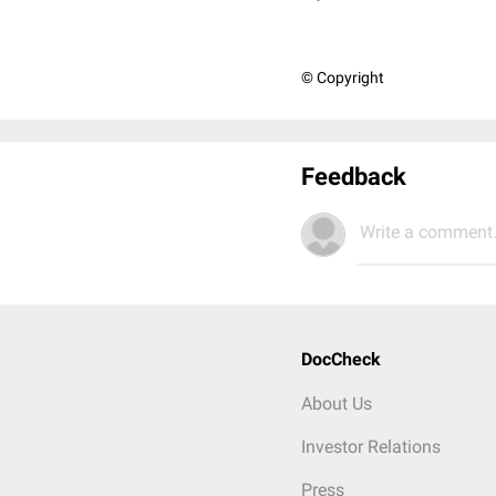
© Copyright
Feedback
Write a comment.
DocCheck
About Us
Investor Relations
Press