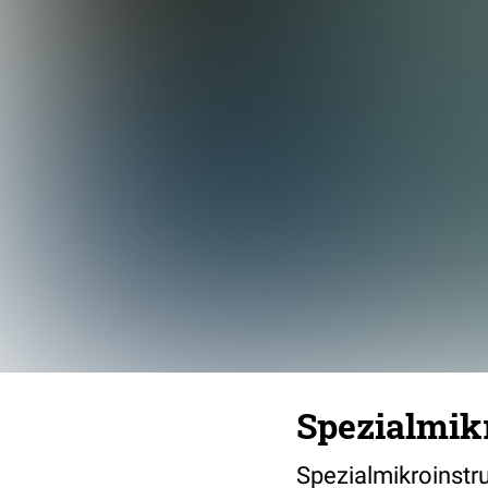
Spezialmik
Spezialmikroinst