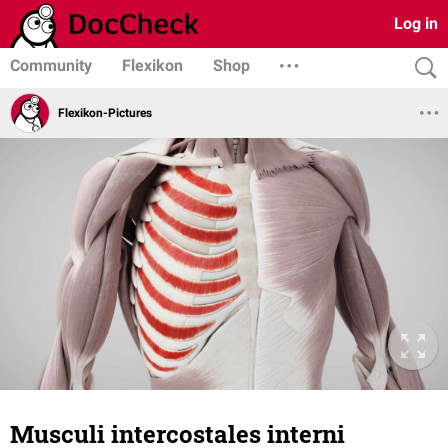
Log in
Community
Flexikon
Shop
Flexikon-Pictures
Musculi intercostales interni