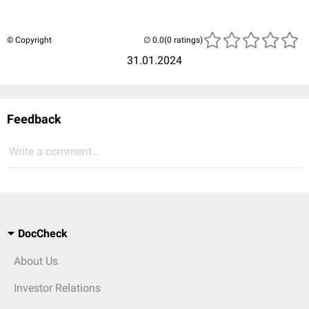
© Copyright
(0 ratings)
31.01.2024
Feedback
Write a comment...
DocCheck
About Us
Investor Relations