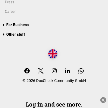
Press
Career
For Business
Other stuff
© 2026 DocCheck Community GmbH
Log in and see more.