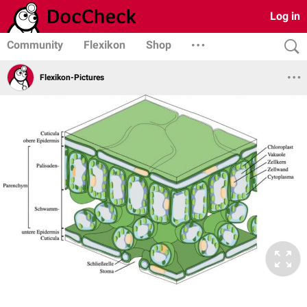
Log in
Community
Flexikon
Shop
Flexikon-Pictures