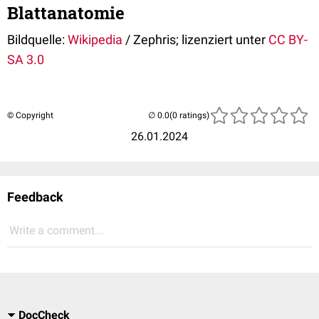
Blattanatomie
Bildquelle:
Wikipedia
/ Zephris; lizenziert unter
CC BY-
SA 3.0
© Copyright
(0 ratings)
26.01.2024
Feedback
Write a comment...
DocCheck