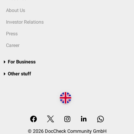
About Us
Investor Relations
Press
Career
For Business
Other stuff
© 2026 DocCheck Community GmbH