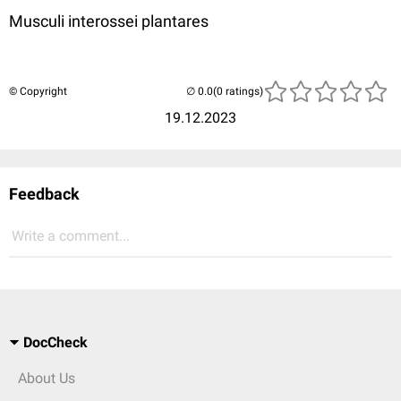
Musculi interossei plantares
© Copyright
(0 ratings)
19.12.2023
Feedback
Write a comment...
DocCheck
About Us