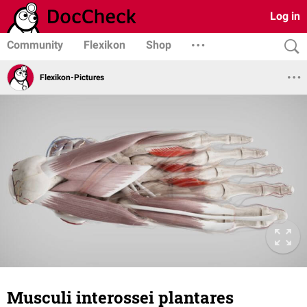
Log in
Community
Flexikon
Shop
Flexikon-Pictures
Musculi interossei plantares