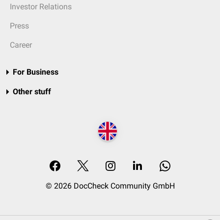
Investor Relations
Press
Career
For Business
Other stuff
© 2026 DocCheck Community GmbH