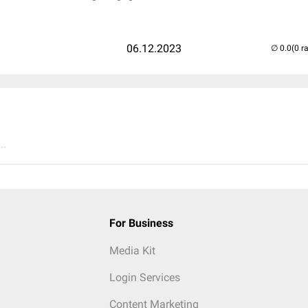
06.12.2023
(0 r
..
For Business
Media Kit
Login Services
Content Marketing