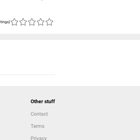
atings)
Other stuff
Contact
Terms
Privacy