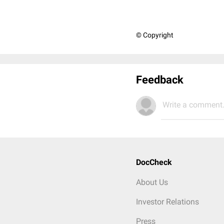
© Copyright
Feedback
Write a comment.
DocCheck
About Us
Investor Relations
Press