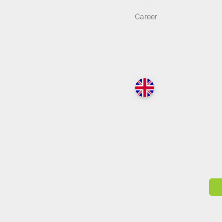
Career