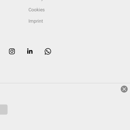
Cookies
Imprint