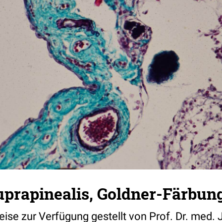
uprapinealis, Goldner-Färbun
weise zur Verfügung gestellt von Prof. Dr. med