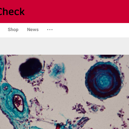
Shop
News