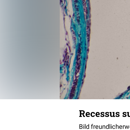
Recessus s
Bild freundlicher