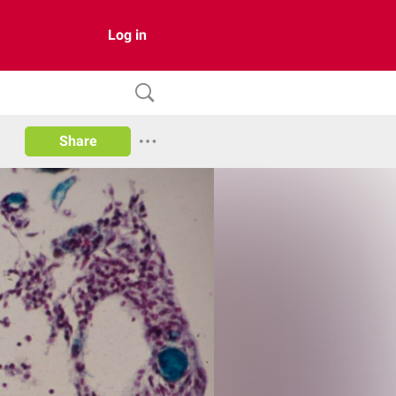
Log in
Share