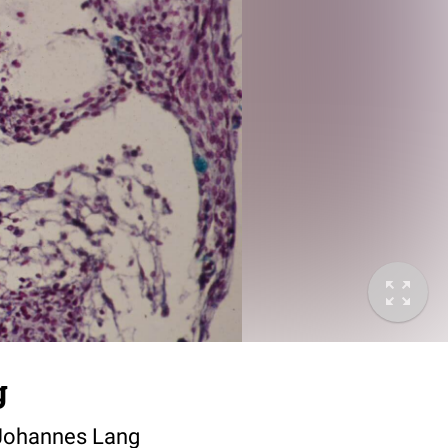
g
. Johannes Lang