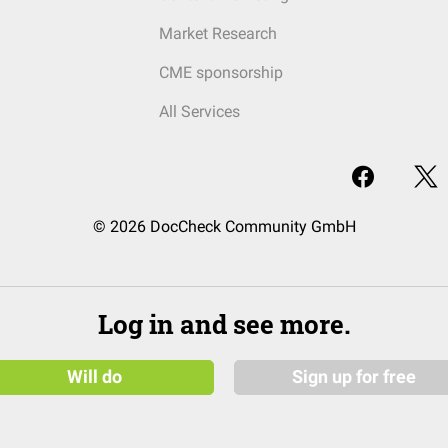
Market Research
CME sponsorship
All Services
© 2026 DocCheck Community GmbH
Log in and see more.
Will do
Sign up for free