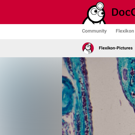
Community
Flexikon
Flexikon-Pictures