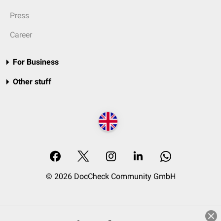
Press
Career
For Business
Other stuff
© 2026 DocCheck Community GmbH