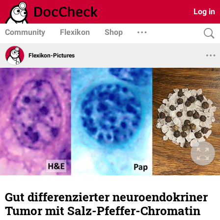
Log in
Community
Flexikon
Shop
Flexikon-Pictures
Gut differenzierter neuroendokriner
Tumor mit Salz-Pfeffer-Chromatin