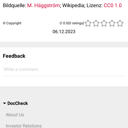
Bildquelle:
M. Häggström
; Wikipedia; Lizenz:
CC0 1.0
© Copyright
(0 ratings)
06.12.2023
Feedback
Write a comment...
DocCheck
About Us
Investor Relations