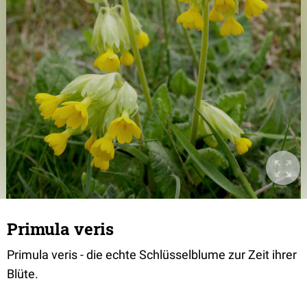
Primula veris
Primula veris - die echte Schlüsselblume zur Zeit ihrer
Blüte.