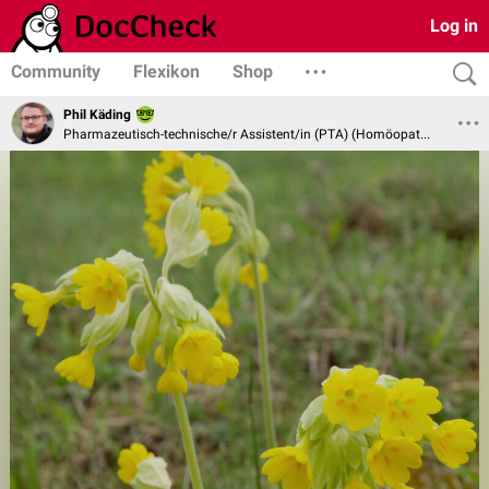
Log in
Community
Flexikon
Shop
Phil Käding
Pharmazeutisch-technische/r Assistent/in (PTA) (Homöopathie und Naturheilverfahren)