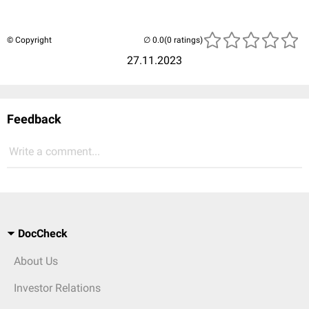
© Copyright
(0 ratings)
27.11.2023
Feedback
Write a comment...
DocCheck
About Us
Investor Relations