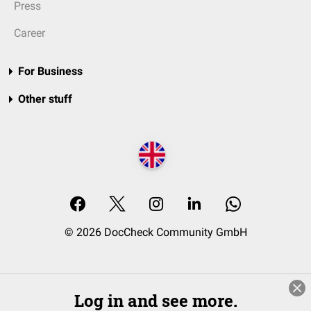
Press
Career
For Business
Other stuff
© 2026 DocCheck Community GmbH
Log in and see more.