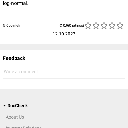
log-normal.
© Copyright
(0 ratings)
12.10.2023
Feedback
Write a comment...
DocCheck
About Us