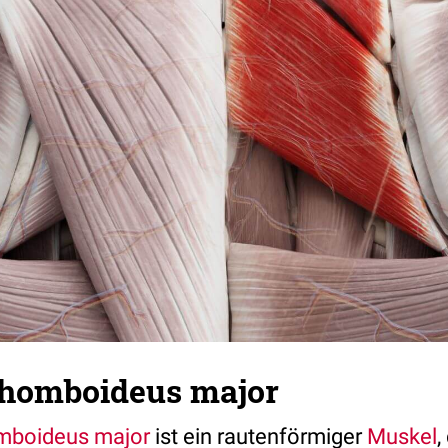
homboideus major
mboideus major
ist ein rautenförmiger
Muskel
,