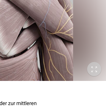
 der zur mittleren