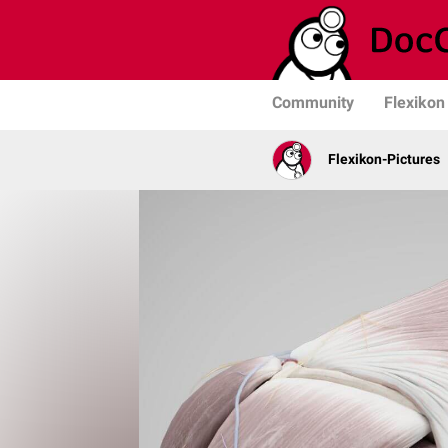
Community
Flexikon
Flexikon-Pictures