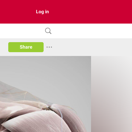
Log in
Share