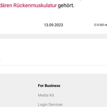
dären Rückenmuskulatur
gehört.
13.09.2023
(0 r
..
For Business
Media Kit
Login Services