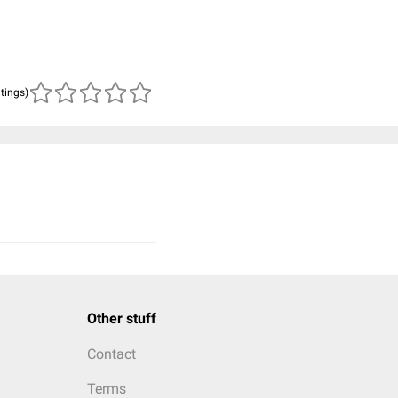
atings)
Other stuff
Contact
Terms