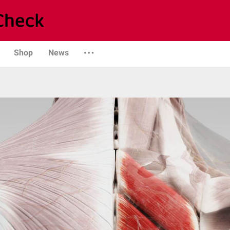
Shop
News