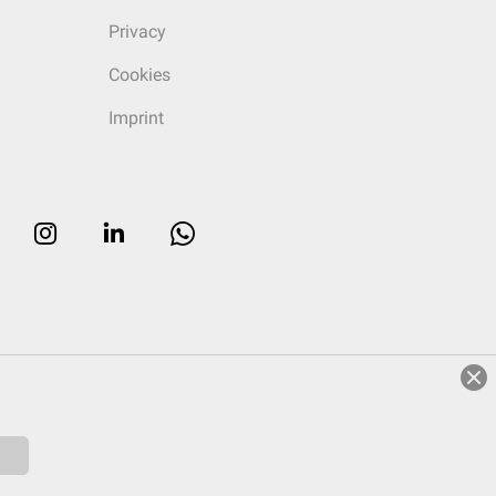
Privacy
Cookies
Imprint