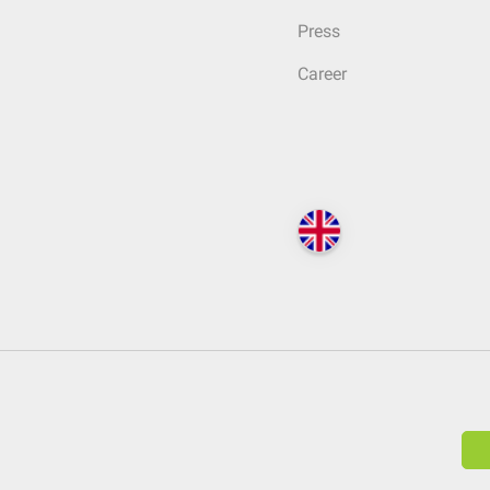
Press
Career