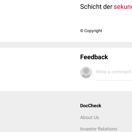
Schicht der
sekun
© Copyright
Feedback
Write a comment.
DocCheck
About Us
Investor Relations