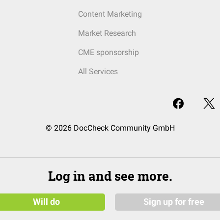
Content Marketing
Market Research
CME sponsorship
All Services
© 2026 DocCheck Community GmbH
Log in and see more.
Will do
Sign up for free