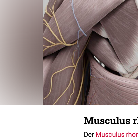
Musculus r
Der
Musculus rho