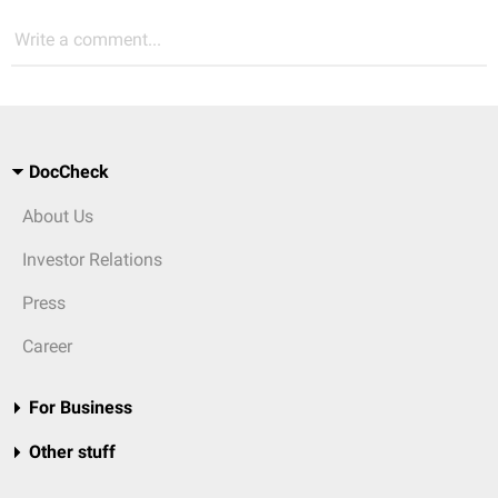
Write a comment...
DocCheck
About Us
Investor Relations
Press
Career
For Business
Other stuff