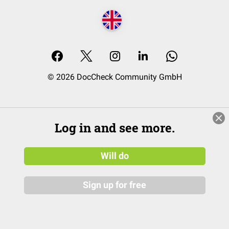
© 2026 DocCheck Community GmbH
Log in and see more.
Will do
Sign up for free