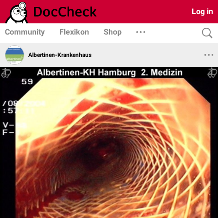
Log in
Community
Flexikon
Shop
Albertinen-Krankenhaus