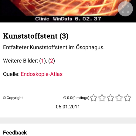
Kunststoffstent (3)
Entfalteter Kunststoffstent im Ösophagus.
Weitere Bilder: (
1
), (
2
)
Quelle:
Endoskopie-Atlas
© Copyright
(0 ratings)
05.01.2011
Feedback