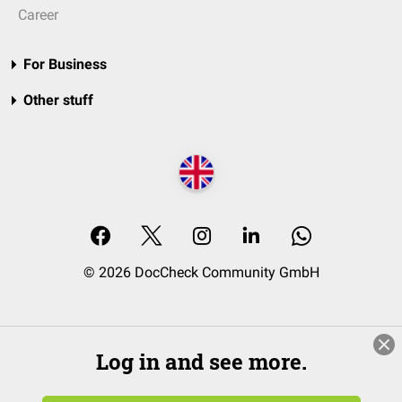
Career
For Business
Other stuff
© 2026 DocCheck Community GmbH
Log in and see more.