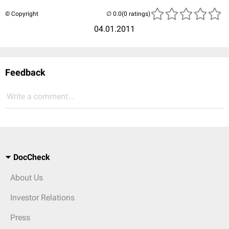
© Copyright
(0 ratings)
04.01.2011
Feedback
Write a comment...
DocCheck
About Us
Investor Relations
Press