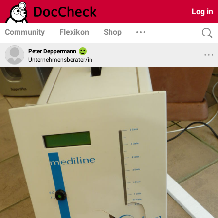
Log in
Community
Flexikon
Shop
Peter Deppermann
Unternehmensberater/in