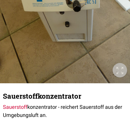
Sauerstoffkonzentrator
Sauerstoff
konzentrator - reichert Sauerstoff aus der
Umgebungsluft an.