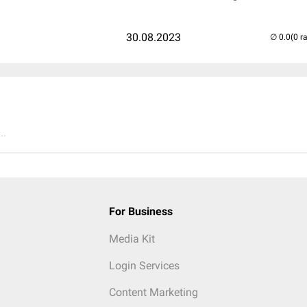
30.08.2023
(0 r
..
For Business
Media Kit
Login Services
Content Marketing