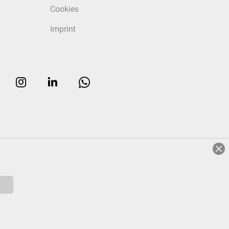
Cookies
Imprint