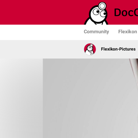
Community
Flexikon
Flexikon-Pictures