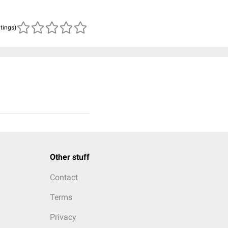
atings)
Other stuff
Contact
Terms
Privacy