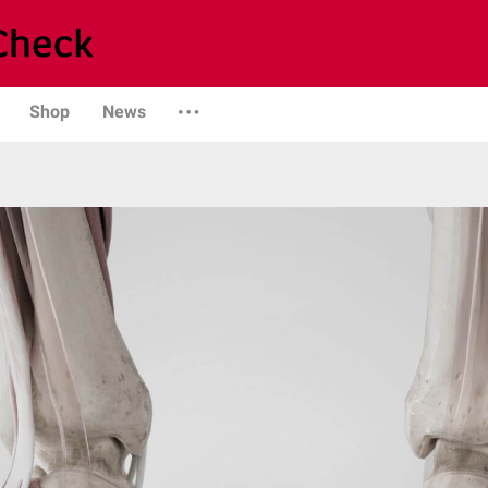
Shop
News