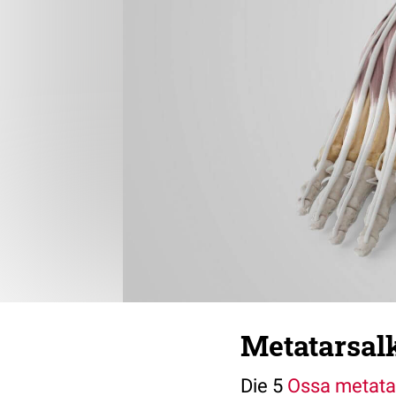
Metatarsal
Die 5
Ossa metata