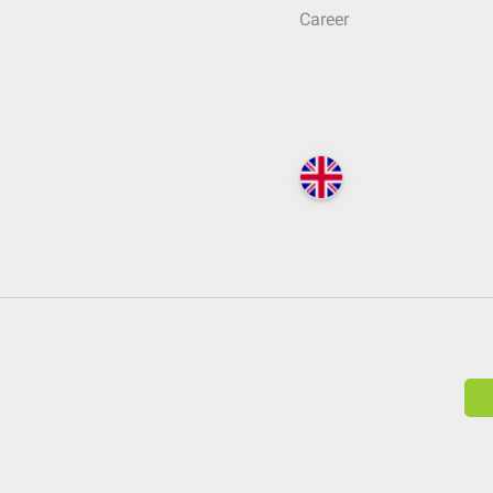
Career