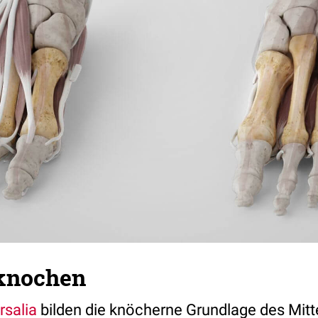
knochen
rsalia
bilden die knöcherne Grundlage des Mitt