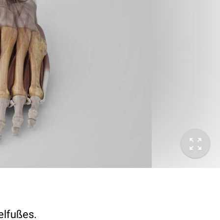
elfußes.