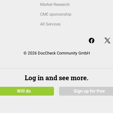
Market Research
CME sponsorship
All Services
© 2026 DocCheck Community GmbH
Log in and see more.
Will do
Sign up for free