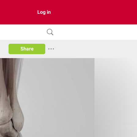
Log in
Share