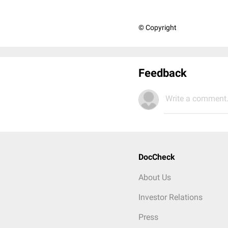
© Copyright
Feedback
Write a comment.
DocCheck
About Us
Investor Relations
Press