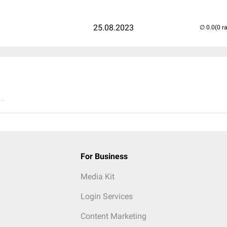
25.08.2023
(0 r
..
For Business
Media Kit
Login Services
Content Marketing