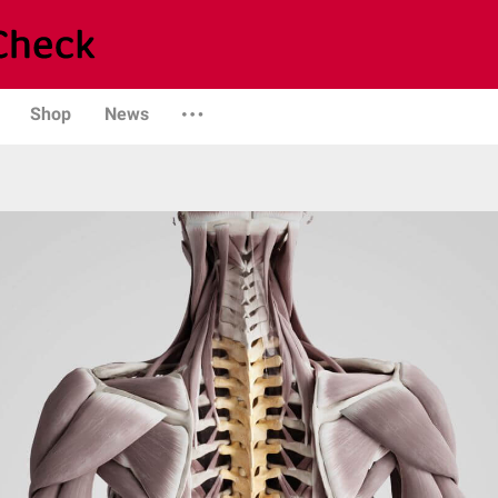
Shop
News