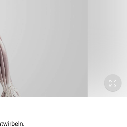
twirbeln.