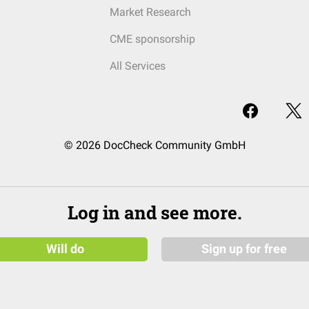
Market Research
CME sponsorship
All Services
© 2026 DocCheck Community GmbH
Log in and see more.
Will do
Sign up for free