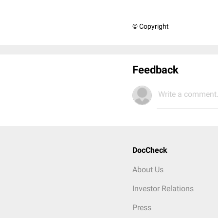
© Copyright
Feedback
Write a comment.
DocCheck
About Us
Investor Relations
Press