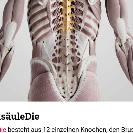
lsäuleDie
ule
besteht aus 12 einzelnen Knochen, den Brus