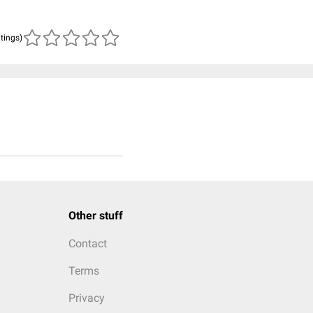
atings)
Other stuff
Contact
Terms
Privacy