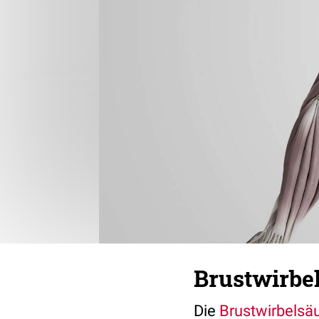
Brustwirbe
Die
Brustwirbelsä