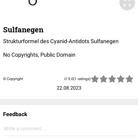
Sulfanegen
Strukturformel des Cyanid-Antidots Sulfanegen
No Copyrights, Public Domain
© Copyright
(1 ratings)
22.08.2023
Feedback
Write a comment...