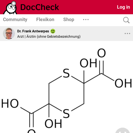
Log in
Community
Flexikon
Shop
Dr. Frank Antwerpes
Arzt | Ärztin (ohne Gebietsbezeichnung)