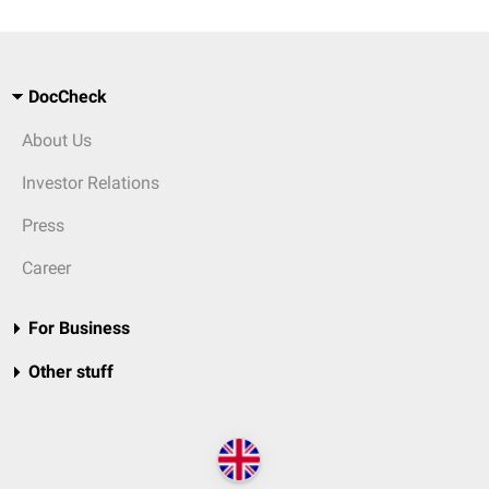
DocCheck
About Us
Investor Relations
Press
Career
For Business
Other stuff