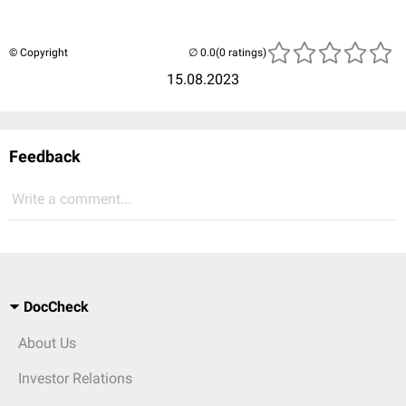
© Copyright
(0 ratings)
15.08.2023
Feedback
Write a comment...
DocCheck
About Us
Investor Relations