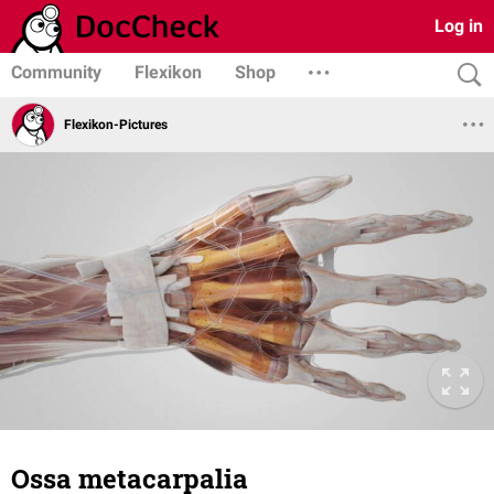
Log in
Community
Flexikon
Shop
Flexikon-Pictures
Ossa metacarpalia