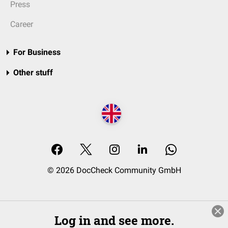
Press
Career
For Business
Other stuff
© 2026 DocCheck Community GmbH
Log in and see more.