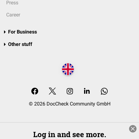
Press
Career
For Business
Other stuff
© 2026 DocCheck Community GmbH
Log in and see more.