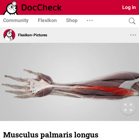
Log in
Community
Flexikon
Shop
Flexikon-Pictures
Musculus palmaris longus