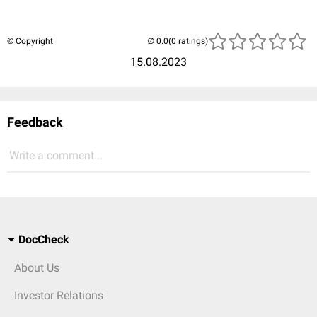
© Copyright
(0 ratings)
15.08.2023
Feedback
Write a comment...
DocCheck
About Us
Investor Relations